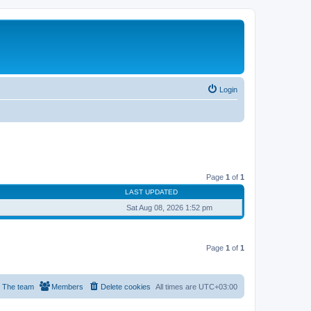
Login
Page
1
of
1
LAST UPDATED
Sat Aug 08, 2026 1:52 pm
Page
1
of
1
The team
Members
Delete cookies
All times are
UTC+03:00