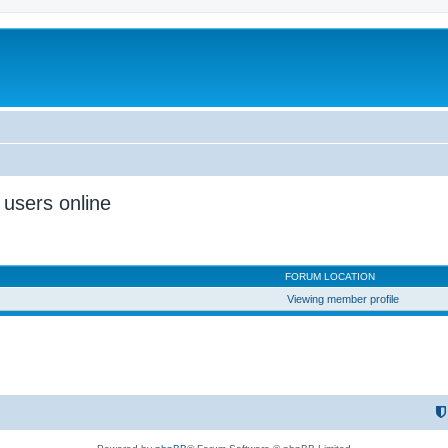
 users online
FORUM LOCATION
Viewing member profile