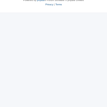
Powered by
phpBB
® Forum Software © phpBB Limited
Privacy
|
Terms