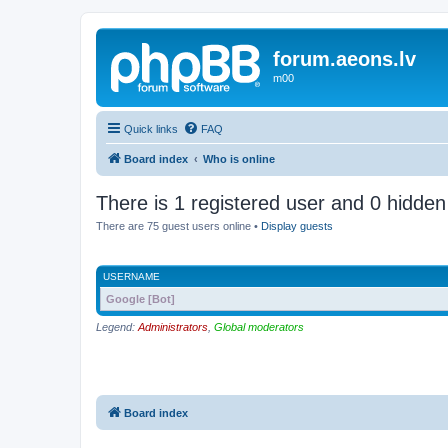
forum.aeons.lv
m00
Quick links
FAQ
Board index
Who is online
There is 1 registered user and 0 hidden
There are 75 guest users online •
Display guests
USERNAME
Google [Bot]
Legend:
Administrators
,
Global moderators
Board index