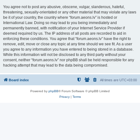
You agree not to post any abusive, obscene, vulgar, slanderous, hateful,
threatening, sexually-orientated or any other material that may violate any laws
be it of your country, the country where “forum.aeons.lv” is hosted or
International Law. Doing so may lead to you being immediately and
permanently banned, with notification of your Internet Service Provider if
deemed required by us. The IP address of all posts are recorded to aid in
enforcing these conditions. You agree that “forum.aeons.lv” have the right to
remove, edit, move or close any topic at any time should we see fit. As a user
you agree to any information you have entered to being stored in a database.
While this information will not be disclosed to any third party without your
consent, neither “forum.aeons.lv” nor phpBB shall be held responsible for any
hacking attempt that may lead to the data being compromised.
Board index
All times are
UTC+03:00
Powered by
phpBB
® Forum Software © phpBB Limited
Privacy
|
Terms