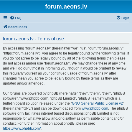
forum.aeons.lv
FAQ
Login
Board index
forum.aeons.lv - Terms of use
By accessing “forum.aeons.lv” (hereinafter “we”, “us”, “our”, “forum.aeons.lv”,
“https://forum.aeons.lv”), you agree to be legally bound by the following terms. If
you do not agree to be legally bound by all of the following terms then please
do not access and/or use “forum.aeons.lv”. We may change these at any time
and we’ll do our utmost in informing you, though it would be prudent to review
this regularly yourself as your continued usage of “forum.aeons.lv” after
changes mean you agree to be legally bound by these terms as they are
updated and/or amended.
Our forums are powered by phpBB (hereinafter “they”, “them”, “their”, “phpBB
software”, “www.phpbb.com”, “phpBB Limited”, “phpBB Teams”) which is a
bulletin board solution released under the “
GNU General Public License v2
”
(hereinafter “GPL”) and can be downloaded from
www.phpbb.com
. The phpBB
software only facilitates internet based discussions; phpBB Limited is not
responsible for what we allow and/or disallow as permissible content and/or
conduct. For further information about phpBB, please see:
https://www.phpbb.com/
.