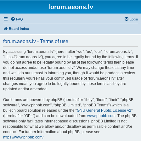
forum.aeons.lv
FAQ
Login
Board index
forum.aeons.lv - Terms of use
By accessing “forum.aeons.lv” (hereinafter “we”, “us”, “our”, “forum.aeons.lv”,
“https://forum.aeons.lv”), you agree to be legally bound by the following terms. If
you do not agree to be legally bound by all of the following terms then please
do not access and/or use “forum.aeons.lv”. We may change these at any time
and we’ll do our utmost in informing you, though it would be prudent to review
this regularly yourself as your continued usage of “forum.aeons.lv” after
changes mean you agree to be legally bound by these terms as they are
updated and/or amended.
Our forums are powered by phpBB (hereinafter “they”, “them”, “their”, “phpBB
software”, “www.phpbb.com”, “phpBB Limited”, “phpBB Teams”) which is a
bulletin board solution released under the “
GNU General Public License v2
”
(hereinafter “GPL”) and can be downloaded from
www.phpbb.com
. The phpBB
software only facilitates internet based discussions; phpBB Limited is not
responsible for what we allow and/or disallow as permissible content and/or
conduct. For further information about phpBB, please see:
https://www.phpbb.com/
.