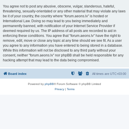
You agree not to post any abusive, obscene, vulgar, slanderous, hateful,
threatening, sexually-orientated or any other material that may violate any laws
be it of your country, the country where “forum.aeons.lv” is hosted or
International Law. Doing so may lead to you being immediately and
permanently banned, with notification of your Internet Service Provider if
deemed required by us. The IP address of all posts are recorded to aid in
enforcing these conditions. You agree that “forum.aeons.lv” have the right to
remove, edit, move or close any topic at any time should we see fit. As a user
you agree to any information you have entered to being stored in a database.
While this information will not be disclosed to any third party without your
consent, neither “forum.aeons.lv” nor phpBB shall be held responsible for any
hacking attempt that may lead to the data being compromised.
Board index
All times are
UTC+03:00
Powered by
phpBB
® Forum Software © phpBB Limited
Privacy
|
Terms