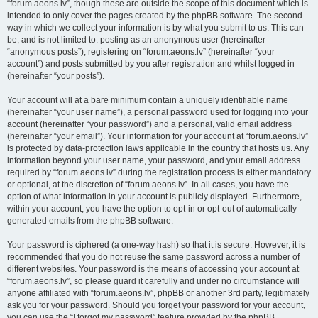
“forum.aeons.lv”, though these are outside the scope of this document which is
intended to only cover the pages created by the phpBB software. The second
way in which we collect your information is by what you submit to us. This can
be, and is not limited to: posting as an anonymous user (hereinafter
“anonymous posts”), registering on “forum.aeons.lv” (hereinafter “your
account”) and posts submitted by you after registration and whilst logged in
(hereinafter “your posts”).
Your account will at a bare minimum contain a uniquely identifiable name
(hereinafter “your user name”), a personal password used for logging into your
account (hereinafter “your password”) and a personal, valid email address
(hereinafter “your email”). Your information for your account at “forum.aeons.lv”
is protected by data-protection laws applicable in the country that hosts us. Any
information beyond your user name, your password, and your email address
required by “forum.aeons.lv” during the registration process is either mandatory
or optional, at the discretion of “forum.aeons.lv”. In all cases, you have the
option of what information in your account is publicly displayed. Furthermore,
within your account, you have the option to opt-in or opt-out of automatically
generated emails from the phpBB software.
Your password is ciphered (a one-way hash) so that it is secure. However, it is
recommended that you do not reuse the same password across a number of
different websites. Your password is the means of accessing your account at
“forum.aeons.lv”, so please guard it carefully and under no circumstance will
anyone affiliated with “forum.aeons.lv”, phpBB or another 3rd party, legitimately
ask you for your password. Should you forget your password for your account,
you can use the “I forgot my password” feature provided by the phpBB