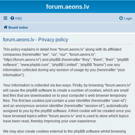
forum.aeons.lv
FAQ
Login
Board index
forum.aeons.lv - Privacy policy
This policy explains in detail how “forum.aeons.lv” along with its affiliated
companies (hereinafter “we”, “us”, “our”, “forum.aeons.lv”,
“https://forum.aeons.lv”) and phpBB (hereinafter “they”, “them”, “their”, “phpBB
software”, “www.phpbb.com”, “phpBB Limited”, “phpBB Teams”) use any
information collected during any session of usage by you (hereinafter “your
information”).
Your information is collected via two ways. Firstly, by browsing “forum.aeons.lv”
will cause the phpBB software to create a number of cookies, which are small
text files that are downloaded on to your computer’s web browser temporary
files. The first two cookies just contain a user identifier (hereinafter “user-id”)
and an anonymous session identifier (hereinafter “session-id”), automatically
assigned to you by the phpBB software. A third cookie will be created once you
have browsed topics within “forum.aeons.lv” and is used to store which topics
have been read, thereby improving your user experience.
We may also create cookies external to the phpBB software whilst browsing