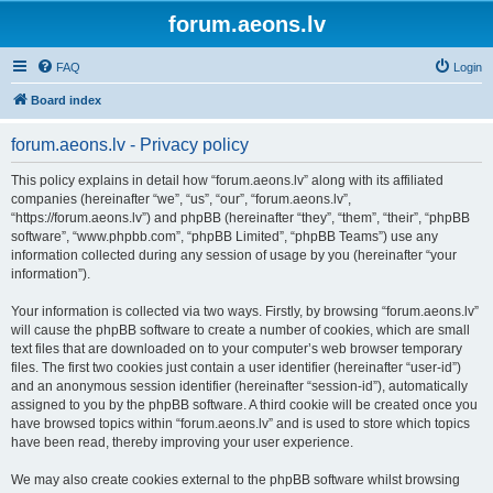
forum.aeons.lv
FAQ
Login
Board index
forum.aeons.lv - Privacy policy
This policy explains in detail how “forum.aeons.lv” along with its affiliated
companies (hereinafter “we”, “us”, “our”, “forum.aeons.lv”,
“https://forum.aeons.lv”) and phpBB (hereinafter “they”, “them”, “their”, “phpBB
software”, “www.phpbb.com”, “phpBB Limited”, “phpBB Teams”) use any
information collected during any session of usage by you (hereinafter “your
information”).
Your information is collected via two ways. Firstly, by browsing “forum.aeons.lv”
will cause the phpBB software to create a number of cookies, which are small
text files that are downloaded on to your computer’s web browser temporary
files. The first two cookies just contain a user identifier (hereinafter “user-id”)
and an anonymous session identifier (hereinafter “session-id”), automatically
assigned to you by the phpBB software. A third cookie will be created once you
have browsed topics within “forum.aeons.lv” and is used to store which topics
have been read, thereby improving your user experience.
We may also create cookies external to the phpBB software whilst browsing