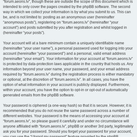
“forum.aeons.lv”, though these are outside the scope of this document which is
intended to only cover the pages created by the phpBB software. The second
way in which we collect your information is by what you submit to us. This can
be, and is not limited to: posting as an anonymous user (hereinafter
“anonymous posts”), registering on “forum.aeons.lv” (hereinafter “your
account”) and posts submitted by you after registration and whilst logged in
(hereinafter “your posts”).
Your account will at a bare minimum contain a uniquely identifiable name
(hereinafter “your user name”), a personal password used for logging into your
account (hereinafter “your password”) and a personal, valid email address
(hereinafter “your email”). Your information for your account at “forum.aeons.lv”
is protected by data-protection laws applicable in the country that hosts us. Any
information beyond your user name, your password, and your email address
required by “forum.aeons.lv” during the registration process is either mandatory
or optional, at the discretion of “forum.aeons.lv”. In all cases, you have the
option of what information in your account is publicly displayed. Furthermore,
within your account, you have the option to opt-in or opt-out of automatically
generated emails from the phpBB software.
Your password is ciphered (a one-way hash) so that it is secure. However, it is
recommended that you do not reuse the same password across a number of
different websites. Your password is the means of accessing your account at
“forum.aeons.lv”, so please guard it carefully and under no circumstance will
anyone affiliated with “forum.aeons.lv”, phpBB or another 3rd party, legitimately
ask you for your password. Should you forget your password for your account,
you can use the “I forgot my password” feature provided by the phpBB