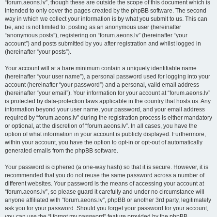
“forum.aeons.lv”, though these are outside the scope of this document which is
intended to only cover the pages created by the phpBB software. The second
way in which we collect your information is by what you submit to us. This can
be, and is not limited to: posting as an anonymous user (hereinafter
“anonymous posts”), registering on “forum.aeons.lv” (hereinafter “your
account”) and posts submitted by you after registration and whilst logged in
(hereinafter “your posts”).
Your account will at a bare minimum contain a uniquely identifiable name
(hereinafter “your user name”), a personal password used for logging into your
account (hereinafter “your password”) and a personal, valid email address
(hereinafter “your email”). Your information for your account at “forum.aeons.lv”
is protected by data-protection laws applicable in the country that hosts us. Any
information beyond your user name, your password, and your email address
required by “forum.aeons.lv” during the registration process is either mandatory
or optional, at the discretion of “forum.aeons.lv”. In all cases, you have the
option of what information in your account is publicly displayed. Furthermore,
within your account, you have the option to opt-in or opt-out of automatically
generated emails from the phpBB software.
Your password is ciphered (a one-way hash) so that it is secure. However, it is
recommended that you do not reuse the same password across a number of
different websites. Your password is the means of accessing your account at
“forum.aeons.lv”, so please guard it carefully and under no circumstance will
anyone affiliated with “forum.aeons.lv”, phpBB or another 3rd party, legitimately
ask you for your password. Should you forget your password for your account,
you can use the “I forgot my password” feature provided by the phpBB