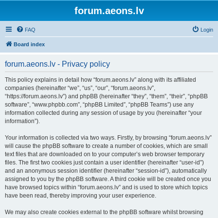
forum.aeons.lv
FAQ
Login
Board index
forum.aeons.lv - Privacy policy
This policy explains in detail how “forum.aeons.lv” along with its affiliated
companies (hereinafter “we”, “us”, “our”, “forum.aeons.lv”,
“https://forum.aeons.lv”) and phpBB (hereinafter “they”, “them”, “their”, “phpBB
software”, “www.phpbb.com”, “phpBB Limited”, “phpBB Teams”) use any
information collected during any session of usage by you (hereinafter “your
information”).
Your information is collected via two ways. Firstly, by browsing “forum.aeons.lv”
will cause the phpBB software to create a number of cookies, which are small
text files that are downloaded on to your computer’s web browser temporary
files. The first two cookies just contain a user identifier (hereinafter “user-id”)
and an anonymous session identifier (hereinafter “session-id”), automatically
assigned to you by the phpBB software. A third cookie will be created once you
have browsed topics within “forum.aeons.lv” and is used to store which topics
have been read, thereby improving your user experience.
We may also create cookies external to the phpBB software whilst browsing