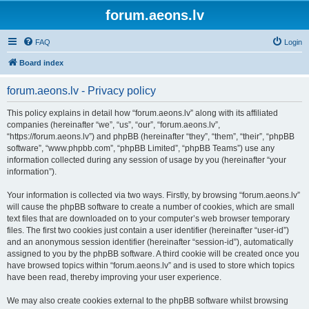
forum.aeons.lv
FAQ
Login
Board index
forum.aeons.lv - Privacy policy
This policy explains in detail how “forum.aeons.lv” along with its affiliated
companies (hereinafter “we”, “us”, “our”, “forum.aeons.lv”,
“https://forum.aeons.lv”) and phpBB (hereinafter “they”, “them”, “their”, “phpBB
software”, “www.phpbb.com”, “phpBB Limited”, “phpBB Teams”) use any
information collected during any session of usage by you (hereinafter “your
information”).
Your information is collected via two ways. Firstly, by browsing “forum.aeons.lv”
will cause the phpBB software to create a number of cookies, which are small
text files that are downloaded on to your computer’s web browser temporary
files. The first two cookies just contain a user identifier (hereinafter “user-id”)
and an anonymous session identifier (hereinafter “session-id”), automatically
assigned to you by the phpBB software. A third cookie will be created once you
have browsed topics within “forum.aeons.lv” and is used to store which topics
have been read, thereby improving your user experience.
We may also create cookies external to the phpBB software whilst browsing