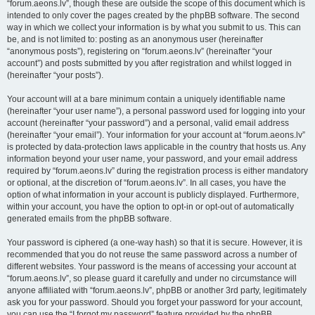
“forum.aeons.lv”, though these are outside the scope of this document which is
intended to only cover the pages created by the phpBB software. The second
way in which we collect your information is by what you submit to us. This can
be, and is not limited to: posting as an anonymous user (hereinafter
“anonymous posts”), registering on “forum.aeons.lv” (hereinafter “your
account”) and posts submitted by you after registration and whilst logged in
(hereinafter “your posts”).
Your account will at a bare minimum contain a uniquely identifiable name
(hereinafter “your user name”), a personal password used for logging into your
account (hereinafter “your password”) and a personal, valid email address
(hereinafter “your email”). Your information for your account at “forum.aeons.lv”
is protected by data-protection laws applicable in the country that hosts us. Any
information beyond your user name, your password, and your email address
required by “forum.aeons.lv” during the registration process is either mandatory
or optional, at the discretion of “forum.aeons.lv”. In all cases, you have the
option of what information in your account is publicly displayed. Furthermore,
within your account, you have the option to opt-in or opt-out of automatically
generated emails from the phpBB software.
Your password is ciphered (a one-way hash) so that it is secure. However, it is
recommended that you do not reuse the same password across a number of
different websites. Your password is the means of accessing your account at
“forum.aeons.lv”, so please guard it carefully and under no circumstance will
anyone affiliated with “forum.aeons.lv”, phpBB or another 3rd party, legitimately
ask you for your password. Should you forget your password for your account,
you can use the “I forgot my password” feature provided by the phpBB