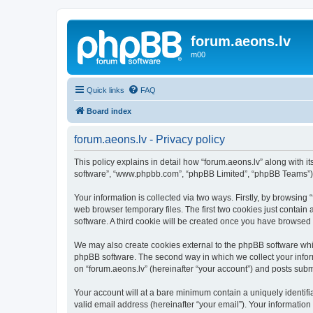
forum.aeons.lv
m00
Quick links
FAQ
Board index
forum.aeons.lv - Privacy policy
This policy explains in detail how “forum.aeons.lv” along with its
software”, “www.phpbb.com”, “phpBB Limited”, “phpBB Teams”) us
Your information is collected via two ways. Firstly, by browsing
web browser temporary files. The first two cookies just contain 
software. A third cookie will be created once you have browsed 
We may also create cookies external to the phpBB software whil
phpBB software. The second way in which we collect your inform
on “forum.aeons.lv” (hereinafter “your account”) and posts submit
Your account will at a bare minimum contain a uniquely identif
valid email address (hereinafter “your email”). Your information