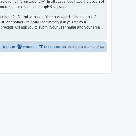
cretion of “forum.aeons.lv”. In all cases, you have the option of
 generated emails from the phpBB software.
umber of different websites. Your password is the means of
BB or another 3rd party, legitimately ask you for your
 process will ask you to submit your user name and your email,
The team
Members
Delete cookies
All times are
UTC+03:00