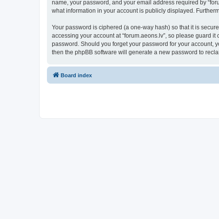
name, your password, and your email address required by “forum.a
what information in your account is publicly displayed. Further
Your password is ciphered (a one-way hash) so that it is secu
accessing your account at “forum.aeons.lv”, so please guard it c
password. Should you forget your password for your account, yo
then the phpBB software will generate a new password to recla
Board index