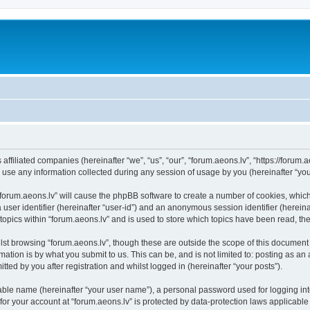
 affiliated companies (hereinafter “we”, “us”, “our”, “forum.aeons.lv”, “https://forum.
e any information collected during any session of usage by you (hereinafter “your
 “forum.aeons.lv” will cause the phpBB software to create a number of cookies, whic
a user identifier (hereinafter “user-id”) and an anonymous session identifier (herein
topics within “forum.aeons.lv” and is used to store which topics have been read, t
st browsing “forum.aeons.lv”, though these are outside the scope of this document 
ation is by what you submit to us. This can be, and is not limited to: posting as a
ted by you after registration and whilst logged in (hereinafter “your posts”).
iable name (hereinafter “your user name”), a personal password used for logging in
 for your account at “forum.aeons.lv” is protected by data-protection laws applicable