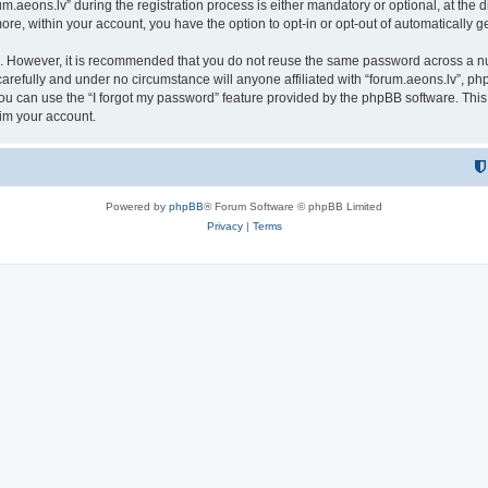
eons.lv” during the registration process is either mandatory or optional, at the dis
more, within your account, you have the option to opt-in or opt-out of automatically
re. However, it is recommended that you do not reuse the same password across a n
arefully and under no circumstance will anyone affiliated with “forum.aeons.lv”, php
u can use the “I forgot my password” feature provided by the phpBB software. This
im your account.
Powered by
phpBB
® Forum Software © phpBB Limited
Privacy
|
Terms