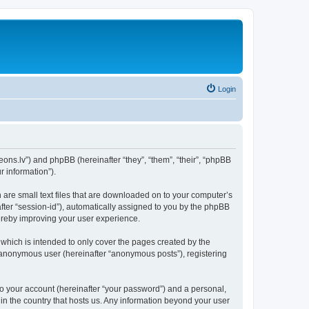
Login
aeons.lv”) and phpBB (hereinafter “they”, “them”, “their”, “phpBB
 information”).
h are small text files that are downloaded on to your computer’s
after “session-id”), automatically assigned to you by the phpBB
hereby improving your user experience.
which is intended to only cover the pages created by the
n anonymous user (hereinafter “anonymous posts”), registering
to your account (hereinafter “your password”) and a personal,
 in the country that hosts us. Any information beyond your user