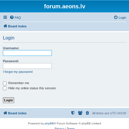
forum.aeons.lv
FAQ
Login
Board index
Login
Username:
Password:
I forgot my password
Remember me
Hide my online status this session
Board index
All times are
UTC+03:00
Powered by
phpBB
® Forum Software © phpBB Limited
Privacy
|
Terms