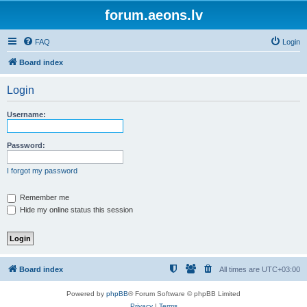
forum.aeons.lv
FAQ
Login
Board index
Login
Username:
Password:
I forgot my password
Remember me
Hide my online status this session
Board index
All times are
UTC+03:00
Powered by
phpBB
® Forum Software © phpBB Limited
Privacy
|
Terms