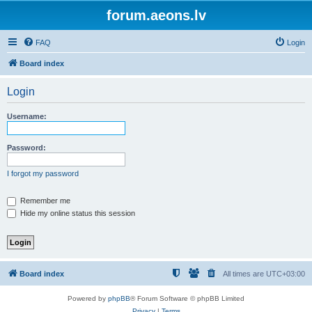
forum.aeons.lv
FAQ
Login
Board index
Login
Username:
Password:
I forgot my password
Remember me
Hide my online status this session
Board index
All times are
UTC+03:00
Powered by
phpBB
® Forum Software © phpBB Limited
Privacy
|
Terms