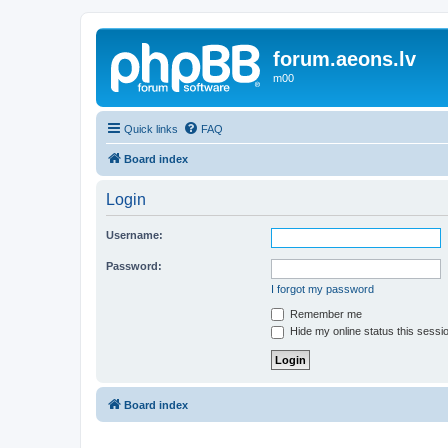
forum.aeons.lv
m00
Quick links
FAQ
Board index
Login
Username:
Password:
I forgot my password
Remember me
Hide my online status this sessi
Board index