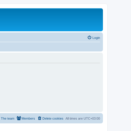
Login
The team
Members
Delete cookies
All times are
UTC+03:00