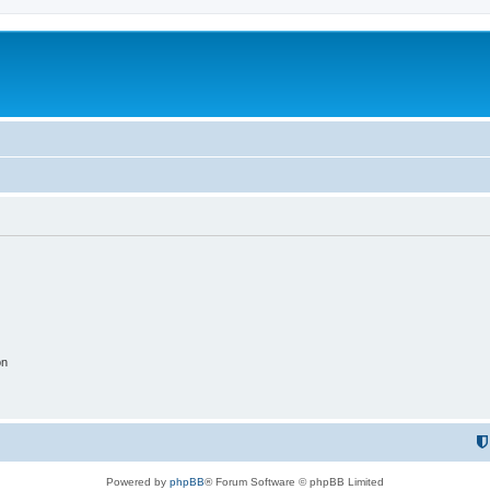
on
Powered by
phpBB
® Forum Software © phpBB Limited