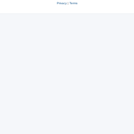
Privacy
|
Terms