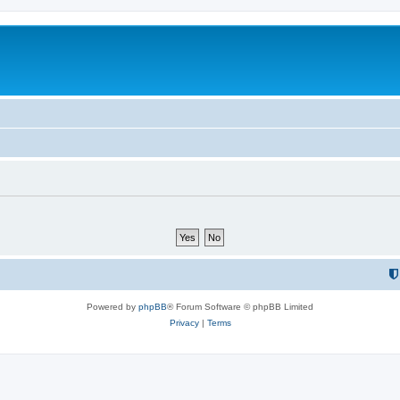
Powered by
phpBB
® Forum Software © phpBB Limited
Privacy
|
Terms