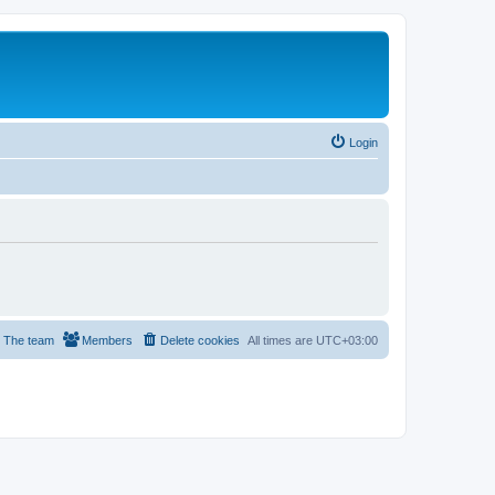
Login
The team
Members
Delete cookies
All times are
UTC+03:00