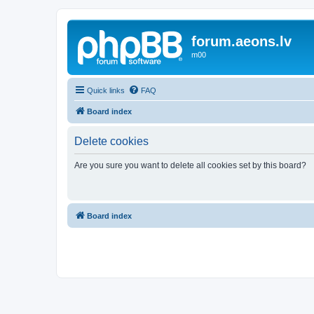
forum.aeons.lv
m00
Quick links
FAQ
Board index
Delete cookies
Are you sure you want to delete all cookies set by this board?
Board index