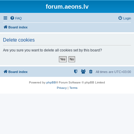
forum.aeons.lv
FAQ
Login
Board index
Delete cookies
Are you sure you want to delete all cookies set by this board?
Board index
All times are
UTC+03:00
Powered by
phpBB
® Forum Software © phpBB Limited
Privacy
|
Terms