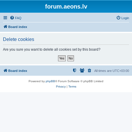
forum.aeons.lv
FAQ
Login
Board index
Delete cookies
Are you sure you want to delete all cookies set by this board?
Board index
All times are
UTC+03:00
Powered by
phpBB
® Forum Software © phpBB Limited
Privacy
|
Terms