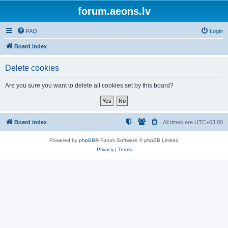
forum.aeons.lv
FAQ
Login
Board index
Delete cookies
Are you sure you want to delete all cookies set by this board?
Board index
All times are
UTC+03:00
Powered by
phpBB
® Forum Software © phpBB Limited
Privacy
|
Terms