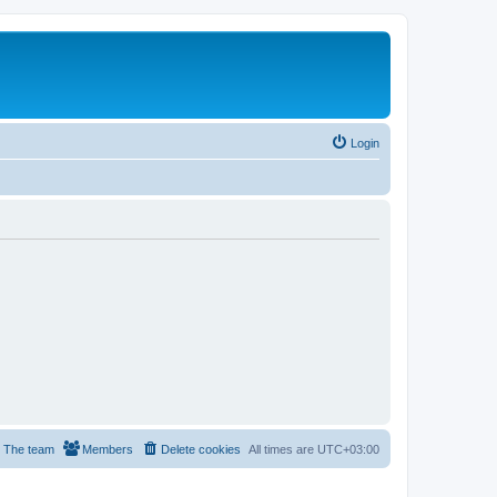
Login
The team
Members
Delete cookies
All times are
UTC+03:00