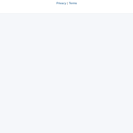
Privacy
|
Terms