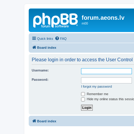
forum.aeons.lv
m00
Quick links
FAQ
Board index
Please login in order to access the User Control
Username:
Password:
I forgot my password
Remember me
Hide my online status this sessi
Board index