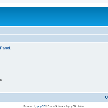
 Panel.
on
Powered by
phpBB
® Forum Software © phpBB Limited