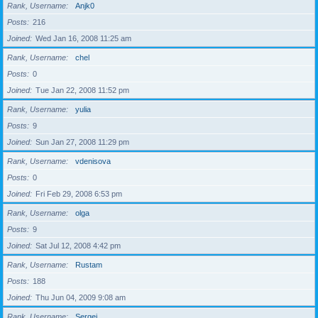
Rank, Username
Anjk0
Posts
216
Joined
Wed Jan 16, 2008 11:25 am
Rank, Username
chel
Posts
0
Joined
Tue Jan 22, 2008 11:52 pm
Rank, Username
yulia
Posts
9
Joined
Sun Jan 27, 2008 11:29 pm
Rank, Username
vdenisova
Posts
0
Joined
Fri Feb 29, 2008 6:53 pm
Rank, Username
olga
Posts
9
Joined
Sat Jul 12, 2008 4:42 pm
Rank, Username
Rustam
Posts
188
Joined
Thu Jun 04, 2009 9:08 am
Rank, Username
Sergei