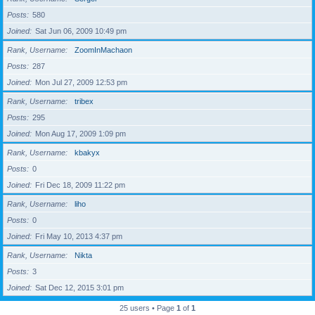
Posts
580
Joined
Sat Jun 06, 2009 10:49 pm
Rank, Username
ZoomInMachaon
Posts
287
Joined
Mon Jul 27, 2009 12:53 pm
Rank, Username
tribex
Posts
295
Joined
Mon Aug 17, 2009 1:09 pm
Rank, Username
kbakyx
Posts
0
Joined
Fri Dec 18, 2009 11:22 pm
Rank, Username
liho
Posts
0
Joined
Fri May 10, 2013 4:37 pm
Rank, Username
Nikta
Posts
3
Joined
Sat Dec 12, 2015 3:01 pm
25 users • Page
1
of
1