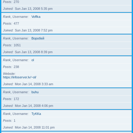
Posts
270
Joined
Sun Jan 13, 2008 5:35 pm
Rank, Username
Voffka
Posts
477
Joined
Sun Jan 13, 2008 7:52 pm
Rank, Username
Воробей
Posts
1051
Joined
Sun Jan 13, 2008 8:39 pm
Rank, Username
ol
Posts
238
Website
https://infoserver.lv/~ol/
Joined
Mon Jan 14, 2008 3:33 am
Rank, Username
buhu
Posts
172
Joined
Mon Jan 14, 2008 4:06 pm
Rank, Username
TyKKa
Posts
1
Joined
Mon Jan 14, 2008 11:01 pm