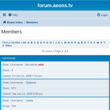
forum.aeons.lv
FAQ
Login
Board index
Members
Members
Find a member
•
All
A
B
C
D
E
F
G
H
I
J
K
L
M
N
O
P
Q
R
S
T
U
V
W
X
Y
Z
Other
25 users • Page
1
of
1
USERNAME
Rank, Username
Site Admin
nick
Posts
3
Joined
Fri Jan 11, 2008 7:13 pm
Rank, Username
Quizzus
Posts
973
Joined
Sat Jan 12, 2008 9:08 pm
Rank, Username
Lorka
Posts
756