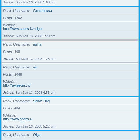
Joined
Sun Jan 13, 2008 1:08 am
Rank, Username
Gonzofossa
Posts
1202
Website
http://www.aeons.lv/~olga/
Joined
Sun Jan 13, 2008 1:20 am
Rank, Username
jasha
Posts
108
Joined
Sun Jan 13, 2008 1:28 am
Rank, Username
iav
Posts
1048
Website
http://iav.aeons.lv/
Joined
Sun Jan 13, 2008 4:56 am
Rank, Username
Snow_Dog
Posts
484
Website
http://www.aeons.lv
Joined
Sun Jan 13, 2008 5:22 pm
Rank, Username
Olga-