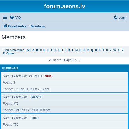
forum.aeons.lv
FAQ
Login
Board index
Members
Members
Find a member
•
All
A
B
C
D
E
F
G
H
I
J
K
L
M
N
O
P
Q
R
S
T
U
V
W
X
Y
Z
Other
25 users • Page
1
of
1
USERNAME
Rank, Username
Site Admin
nick
Posts
3
Joined
Fri Jan 11, 2008 7:13 pm
Rank, Username
Quizzus
Posts
973
Joined
Sat Jan 12, 2008 9:08 pm
Rank, Username
Lorka
Posts
756