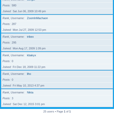
Posts
580
Joined
Sat Jun 06, 2009 10:49 pm
Rank, Username
ZoomInMachaon
Posts
287
Joined
Mon Jul 27, 2009 12:53 pm
Rank, Username
tribex
Posts
295
Joined
Mon Aug 17, 2009 1:09 pm
Rank, Username
kbakyx
Posts
0
Joined
Fri Dec 18, 2009 11:22 pm
Rank, Username
liho
Posts
0
Joined
Fri May 10, 2013 4:37 pm
Rank, Username
Nikta
Posts
3
Joined
Sat Dec 12, 2015 3:01 pm
25 users • Page
1
of
1