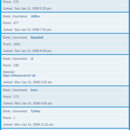
Posts
270
Joined
Sun Jan 13, 2008 5:35 pm
Rank, Username
Voffka
Posts
477
Joined
Sun Jan 13, 2008 7:52 pm
Rank, Username
Воробей
Posts
1051
Joined
Sun Jan 13, 2008 8:39 pm
Rank, Username
ol
Posts
238
Website
https://infoserver.lv/~ol/
Joined
Mon Jan 14, 2008 3:33 am
Rank, Username
buhu
Posts
172
Joined
Mon Jan 14, 2008 4:06 pm
Rank, Username
TyKKa
Posts
1
Joined
Mon Jan 14, 2008 11:01 pm