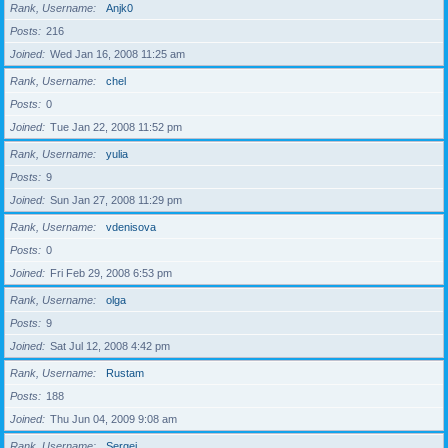
Rank, Username
Anjk0
Posts
216
Joined
Wed Jan 16, 2008 11:25 am
Rank, Username
chel
Posts
0
Joined
Tue Jan 22, 2008 11:52 pm
Rank, Username
yulia
Posts
9
Joined
Sun Jan 27, 2008 11:29 pm
Rank, Username
vdenisova
Posts
0
Joined
Fri Feb 29, 2008 6:53 pm
Rank, Username
olga
Posts
9
Joined
Sat Jul 12, 2008 4:42 pm
Rank, Username
Rustam
Posts
188
Joined
Thu Jun 04, 2009 9:08 am
Rank, Username
Sergei