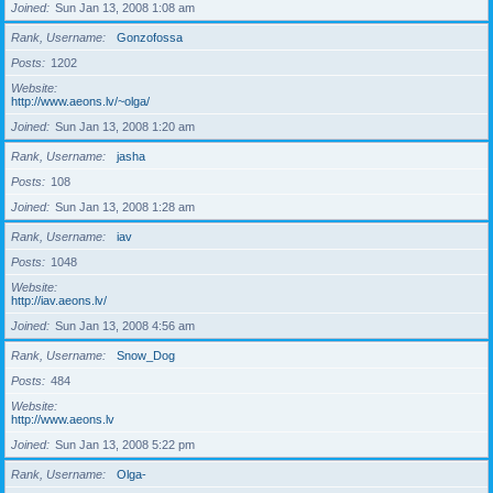
Joined
Sun Jan 13, 2008 1:08 am
Rank, Username
Gonzofossa
Posts
1202
Website
http://www.aeons.lv/~olga/
Joined
Sun Jan 13, 2008 1:20 am
Rank, Username
jasha
Posts
108
Joined
Sun Jan 13, 2008 1:28 am
Rank, Username
iav
Posts
1048
Website
http://iav.aeons.lv/
Joined
Sun Jan 13, 2008 4:56 am
Rank, Username
Snow_Dog
Posts
484
Website
http://www.aeons.lv
Joined
Sun Jan 13, 2008 5:22 pm
Rank, Username
Olga-