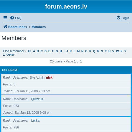
forum.aeons.lv
FAQ
Login
Board index
Members
Members
Find a member
•
All
A
B
C
D
E
F
G
H
I
J
K
L
M
N
O
P
Q
R
S
T
U
V
W
X
Y
Z
Other
25 users • Page
1
of
1
USERNAME
Rank, Username
Site Admin
nick
Posts
3
Joined
Fri Jan 11, 2008 7:13 pm
Rank, Username
Quizzus
Posts
973
Joined
Sat Jan 12, 2008 9:08 pm
Rank, Username
Lorka
Posts
756