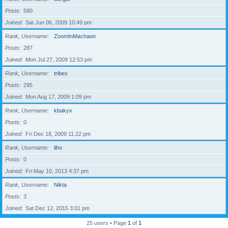
Posts
580
Joined
Sat Jun 06, 2009 10:49 pm
Rank, Username
ZoomInMachaon
Posts
287
Joined
Mon Jul 27, 2009 12:53 pm
Rank, Username
tribex
Posts
295
Joined
Mon Aug 17, 2009 1:09 pm
Rank, Username
kbakyx
Posts
0
Joined
Fri Dec 18, 2009 11:22 pm
Rank, Username
liho
Posts
0
Joined
Fri May 10, 2013 4:37 pm
Rank, Username
Nikta
Posts
3
Joined
Sat Dec 12, 2015 3:01 pm
25 users • Page
1
of
1