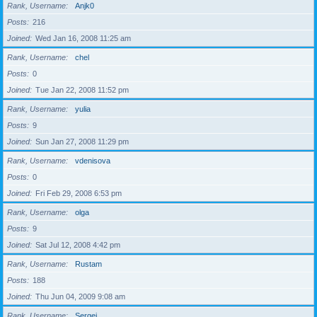
Rank, Username
Anjk0
Posts
216
Joined
Wed Jan 16, 2008 11:25 am
Rank, Username
chel
Posts
0
Joined
Tue Jan 22, 2008 11:52 pm
Rank, Username
yulia
Posts
9
Joined
Sun Jan 27, 2008 11:29 pm
Rank, Username
vdenisova
Posts
0
Joined
Fri Feb 29, 2008 6:53 pm
Rank, Username
olga
Posts
9
Joined
Sat Jul 12, 2008 4:42 pm
Rank, Username
Rustam
Posts
188
Joined
Thu Jun 04, 2009 9:08 am
Rank, Username
Sergei