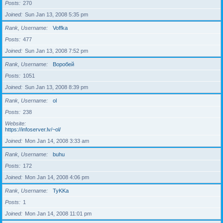
Posts
270
Joined
Sun Jan 13, 2008 5:35 pm
Rank, Username
Voffka
Posts
477
Joined
Sun Jan 13, 2008 7:52 pm
Rank, Username
Воробей
Posts
1051
Joined
Sun Jan 13, 2008 8:39 pm
Rank, Username
ol
Posts
238
Website
https://infoserver.lv/~ol/
Joined
Mon Jan 14, 2008 3:33 am
Rank, Username
buhu
Posts
172
Joined
Mon Jan 14, 2008 4:06 pm
Rank, Username
TyKKa
Posts
1
Joined
Mon Jan 14, 2008 11:01 pm