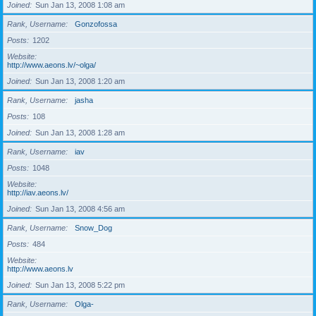
Joined
Sun Jan 13, 2008 1:08 am
Rank, Username
Gonzofossa
Posts
1202
Website
http://www.aeons.lv/~olga/
Joined
Sun Jan 13, 2008 1:20 am
Rank, Username
jasha
Posts
108
Joined
Sun Jan 13, 2008 1:28 am
Rank, Username
iav
Posts
1048
Website
http://iav.aeons.lv/
Joined
Sun Jan 13, 2008 4:56 am
Rank, Username
Snow_Dog
Posts
484
Website
http://www.aeons.lv
Joined
Sun Jan 13, 2008 5:22 pm
Rank, Username
Olga-