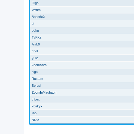
Olga-
Voffka
Воробей
ol
buhu
TyKKa
Anjk0
chel
yulia
vdenisova
olga
Rustam
Sergei
ZoomInMachaon
tribex
kbakyx
liho
Nikta