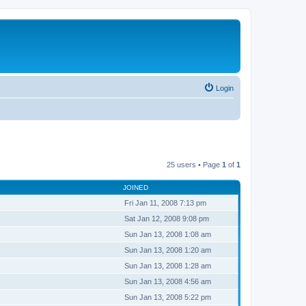
Login
25 users • Page
1
of
1
JOINED
Fri Jan 11, 2008 7:13 pm
Sat Jan 12, 2008 9:08 pm
Sun Jan 13, 2008 1:08 am
Sun Jan 13, 2008 1:20 am
Sun Jan 13, 2008 1:28 am
Sun Jan 13, 2008 4:56 am
Sun Jan 13, 2008 5:22 pm