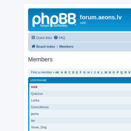
forum.aeons.lv
m00
Quick links
FAQ
Board index
Members
Members
Find a member
•
All
A
B
C
D
E
F
G
H
I
J
K
L
M
N
O
P
Q
R
S
USERNAME
nick
Quizzus
Lorka
Gonzofossa
jasha
iav
Snow_Dog