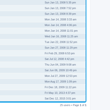
Sun Jan 13, 2008 5:35 pm
Sun Jan 13, 2008 7:52 pm
Sun Jan 13, 2008 8:39 pm
Mon Jan 14, 2008 3:33 am
Mon Jan 14, 2008 4:06 pm
Mon Jan 14, 2008 11:01 pm
Wed Jan 16, 2008 11:25 am
Tue Jan 22, 2008 11:52 pm
Sun Jan 27, 2008 11:29 pm
Fri Feb 29, 2008 6:53 pm
Sat Jul 12, 2008 4:42 pm
Thu Jun 04, 2009 9:08 am
Sat Jun 06, 2009 10:49 pm
Mon Jul 27, 2009 12:53 pm
Mon Aug 17, 2009 1:09 pm
Fri Dec 18, 2009 11:22 pm
Fri May 10, 2013 4:37 pm
Sat Dec 12, 2015 3:01 pm
25 users • Page
1
of
1