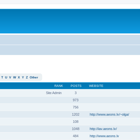
T
U
V
W
X
Y
Z
Other
RANK
POSTS
WEBSITE
Site Admin
3
973
756
1202
http://www.aeons.lv/~olga/
108
1048
http://iav.aeons.lv/
484
http://www.aeons.lv