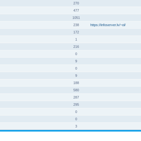
270
477
1051
238
https://infoserver.lv/~ol/
172
1
216
0
9
0
9
188
580
287
295
0
0
3