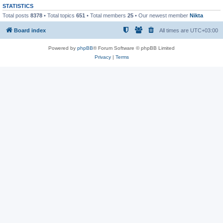
STATISTICS
Total posts
8378
• Total topics
651
• Total members
25
• Our newest member
Nikta
Board index
All times are
UTC+03:00
Powered by
phpBB
® Forum Software © phpBB Limited
Privacy
|
Terms