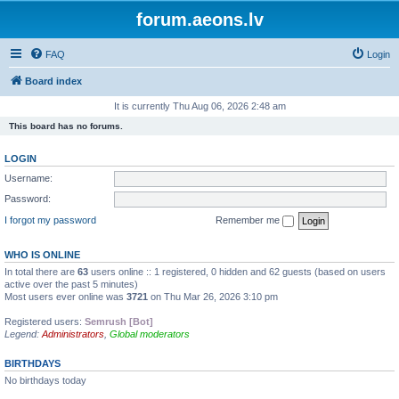
forum.aeons.lv
FAQ
Login
Board index
It is currently Thu Aug 06, 2026 2:48 am
This board has no forums.
LOGIN
Username:
Password:
I forgot my password
Remember me
WHO IS ONLINE
In total there are
63
users online :: 1 registered, 0 hidden and 62 guests (based on users
active over the past 5 minutes)
Most users ever online was
3721
on Thu Mar 26, 2026 3:10 pm
Registered users:
Semrush [Bot]
Legend:
Administrators
,
Global moderators
BIRTHDAYS
No birthdays today