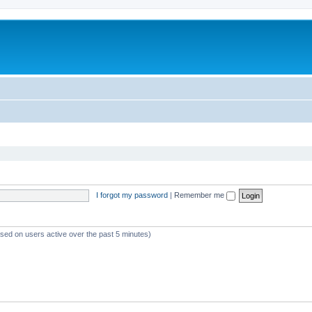
I forgot my password
|
Remember me
ased on users active over the past 5 minutes)