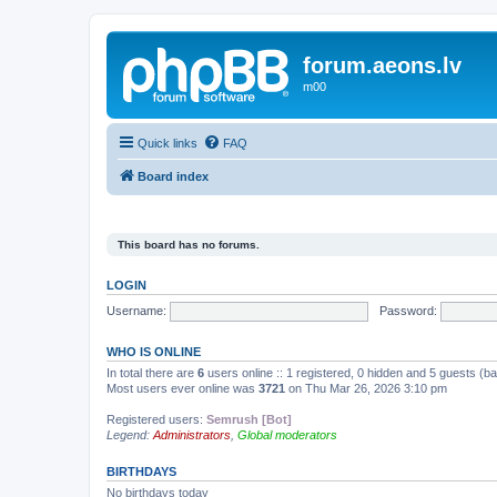
forum.aeons.lv
m00
Quick links
FAQ
Board index
This board has no forums.
LOGIN
Username:
Password:
WHO IS ONLINE
In total there are
6
users online :: 1 registered, 0 hidden and 5 guests (b
Most users ever online was
3721
on Thu Mar 26, 2026 3:10 pm
Registered users:
Semrush [Bot]
Legend:
Administrators
,
Global moderators
BIRTHDAYS
No birthdays today