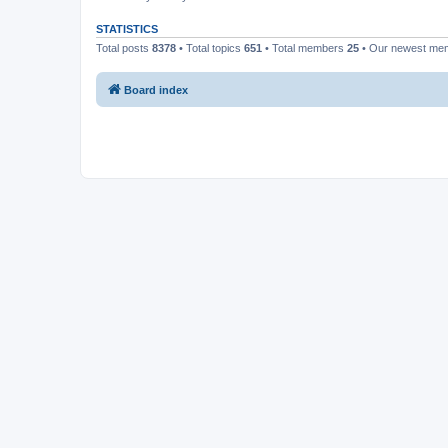
STATISTICS
Total posts
8378
• Total topics
651
• Total members
25
• Our newest m
Board index