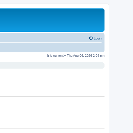
Login
It is currently Thu Aug 06, 2026 2:08 pm