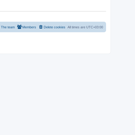
The team
Members
Delete cookies
All times are
UTC+03:00