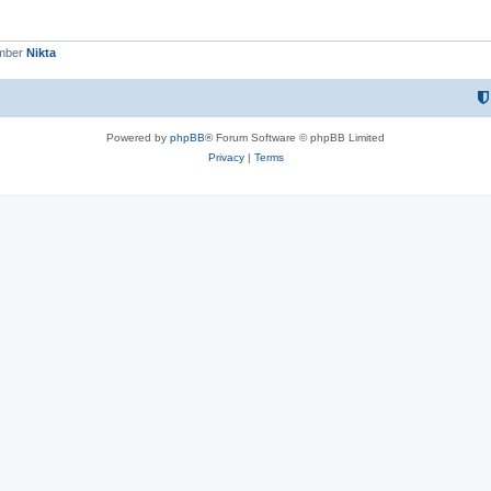
ember
Nikta
Powered by
phpBB
® Forum Software © phpBB Limited
Privacy
|
Terms