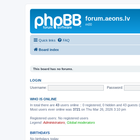
forum.aeons.lv
m00
Quick links
FAQ
Board index
This board has no forums.
LOGIN
Username:
Password:
WHO IS ONLINE
In total there are
43
users online :: 0 registered, 0 hidden and 43 guests
Most users ever online was
3721
on Thu Mar 26, 2026 3:10 pm
Registered users: No registered users
Legend:
Administrators
,
Global moderators
BIRTHDAYS
No birthdays today