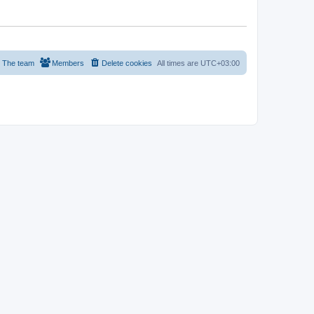
The team
Members
Delete cookies
All times are
UTC+03:00