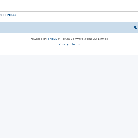
ember
Nikta
Powered by
phpBB
® Forum Software © phpBB Limited
Privacy
|
Terms