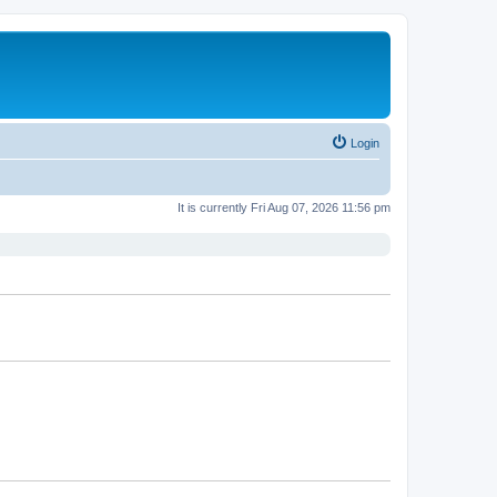
Login
It is currently Fri Aug 07, 2026 11:56 pm