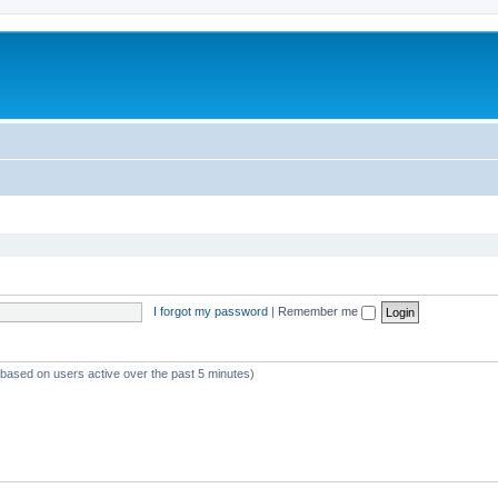
I forgot my password
|
Remember me
 (based on users active over the past 5 minutes)