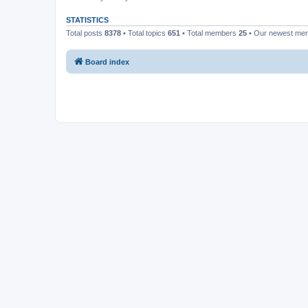
STATISTICS
Total posts
8378
• Total topics
651
• Total members
25
• Our newest m
Board index