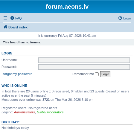
forum.aeons.lv
FAQ
Login
Board index
It is currently Fri Aug 07, 2026 10:41 am
This board has no forums.
LOGIN
Username:
Password:
I forgot my password
Remember me
WHO IS ONLINE
In total there are
23
users online :: 0 registered, 0 hidden and 23 guests (based on users
active over the past 5 minutes)
Most users ever online was
3721
on Thu Mar 26, 2026 3:10 pm
Registered users: No registered users
Legend:
Administrators
,
Global moderators
BIRTHDAYS
No birthdays today