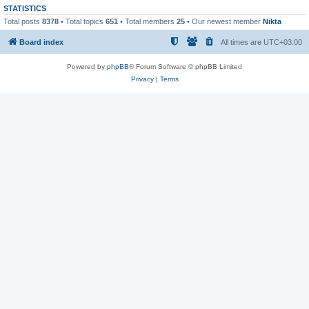
STATISTICS
Total posts
8378
• Total topics
651
• Total members
25
• Our newest member
Nikta
Board index
All times are
UTC+03:00
Powered by
phpBB
® Forum Software © phpBB Limited
Privacy
|
Terms