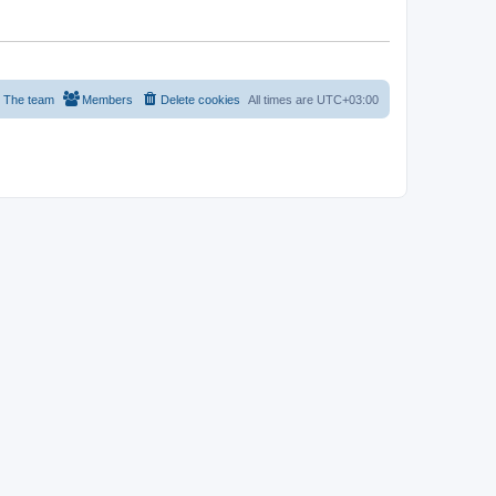
The team
Members
Delete cookies
All times are
UTC+03:00