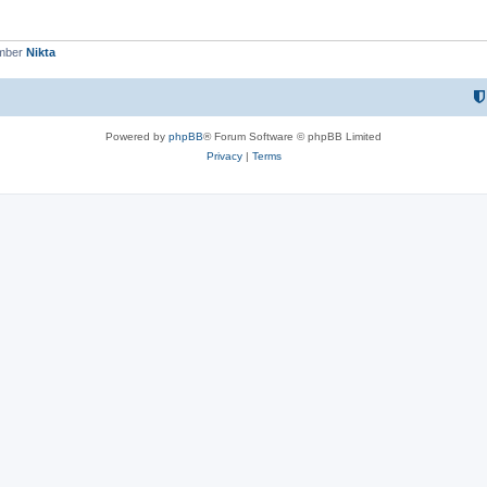
ember
Nikta
Powered by
phpBB
® Forum Software © phpBB Limited
Privacy
|
Terms