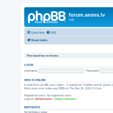
forum.aeons.lv
m00
Quick links
FAQ
Board index
This board has no forums.
LOGIN
Username:
Password:
WHO IS ONLINE
In total there are
82
users online :: 0 registered, 0 hidden and 82 guests
Most users ever online was
3721
on Thu Mar 26, 2026 3:10 pm
Registered users: No registered users
Legend:
Administrators
,
Global moderators
BIRTHDAYS
No birthdays today