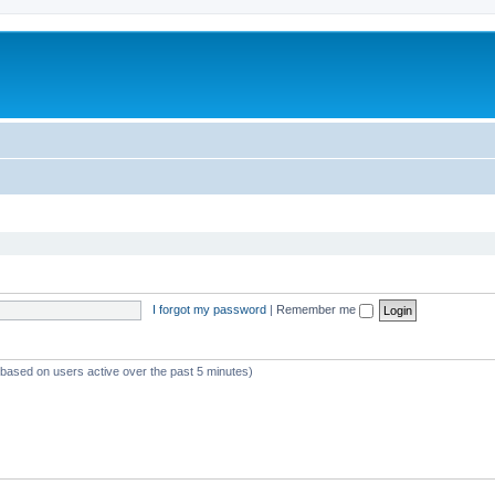
I forgot my password
|
Remember me
 (based on users active over the past 5 minutes)