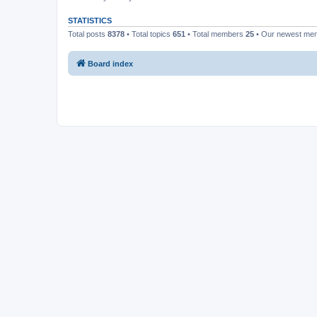
STATISTICS
Total posts
8378
• Total topics
651
• Total members
25
• Our newest m
Board index