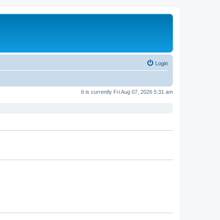
Login
It is currently Fri Aug 07, 2026 5:31 am