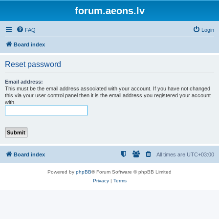
forum.aeons.lv
FAQ
Login
Board index
Reset password
Email address:
This must be the email address associated with your account. If you have not changed
this via your user control panel then it is the email address you registered your account
with.
Board index
All times are
UTC+03:00
Powered by
phpBB
® Forum Software © phpBB Limited
Privacy
|
Terms