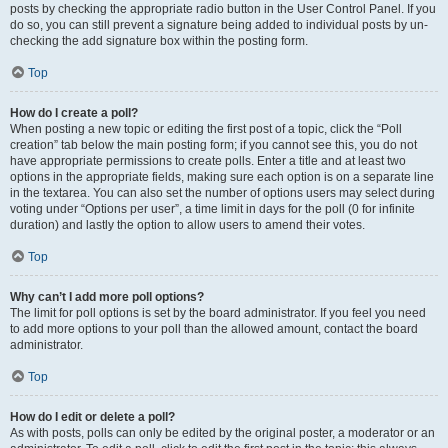
posts by checking the appropriate radio button in the User Control Panel. If you
do so, you can still prevent a signature being added to individual posts by un-
checking the add signature box within the posting form.
Top
How do I create a poll?
When posting a new topic or editing the first post of a topic, click the “Poll
creation” tab below the main posting form; if you cannot see this, you do not
have appropriate permissions to create polls. Enter a title and at least two
options in the appropriate fields, making sure each option is on a separate line
in the textarea. You can also set the number of options users may select during
voting under “Options per user”, a time limit in days for the poll (0 for infinite
duration) and lastly the option to allow users to amend their votes.
Top
Why can’t I add more poll options?
The limit for poll options is set by the board administrator. If you feel you need
to add more options to your poll than the allowed amount, contact the board
administrator.
Top
How do I edit or delete a poll?
As with posts, polls can only be edited by the original poster, a moderator or an