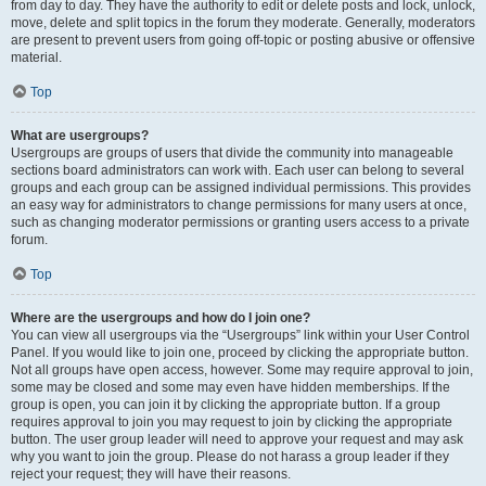
from day to day. They have the authority to edit or delete posts and lock, unlock,
move, delete and split topics in the forum they moderate. Generally, moderators
are present to prevent users from going off-topic or posting abusive or offensive
material.
Top
What are usergroups?
Usergroups are groups of users that divide the community into manageable
sections board administrators can work with. Each user can belong to several
groups and each group can be assigned individual permissions. This provides
an easy way for administrators to change permissions for many users at once,
such as changing moderator permissions or granting users access to a private
forum.
Top
Where are the usergroups and how do I join one?
You can view all usergroups via the “Usergroups” link within your User Control
Panel. If you would like to join one, proceed by clicking the appropriate button.
Not all groups have open access, however. Some may require approval to join,
some may be closed and some may even have hidden memberships. If the
group is open, you can join it by clicking the appropriate button. If a group
requires approval to join you may request to join by clicking the appropriate
button. The user group leader will need to approve your request and may ask
why you want to join the group. Please do not harass a group leader if they
reject your request; they will have their reasons.