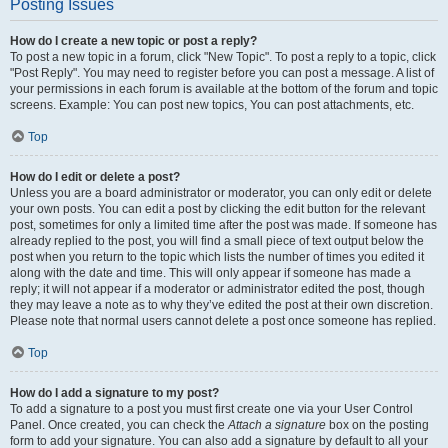
Posting Issues
How do I create a new topic or post a reply?
To post a new topic in a forum, click "New Topic". To post a reply to a topic, click
"Post Reply". You may need to register before you can post a message. A list of
your permissions in each forum is available at the bottom of the forum and topic
screens. Example: You can post new topics, You can post attachments, etc.
Top
How do I edit or delete a post?
Unless you are a board administrator or moderator, you can only edit or delete
your own posts. You can edit a post by clicking the edit button for the relevant
post, sometimes for only a limited time after the post was made. If someone has
already replied to the post, you will find a small piece of text output below the
post when you return to the topic which lists the number of times you edited it
along with the date and time. This will only appear if someone has made a
reply; it will not appear if a moderator or administrator edited the post, though
they may leave a note as to why they’ve edited the post at their own discretion.
Please note that normal users cannot delete a post once someone has replied.
Top
How do I add a signature to my post?
To add a signature to a post you must first create one via your User Control
Panel. Once created, you can check the
Attach a signature
box on the posting
form to add your signature. You can also add a signature by default to all your