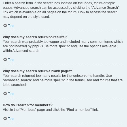
Enter a search term in the search box located on the index, forum or topic
pages. Advanced search can be accessed by clicking the “Advance Search”
link which is available on all pages on the forum. How to access the search
may depend on the style used.
Top
Why does my search return no results?
Your search was probably too vague and included many common terms which
are not indexed by phpBB. Be more specific and use the options available
within Advanced search.
Top
Why does my search return a blank page!?
Your search returned too many results for the webserver to handle. Use
“Advanced search” and be more specific in the terms used and forums that are
to be searched.
Top
How do I search for members?
Visit to the “Members” page and click the “Find a member” link.
Top