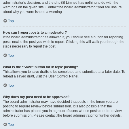
administrator’s decision, and the phpBB Limited has nothing to do with the
warnings on the given site. Contact the board administrator if you are unsure
about why you were issued a warning.
Top
How can I report posts to a moderator?
If the board administrator has allowed it, you should see a button for reporting
posts next to the post you wish to report. Clicking this will walk you through the
steps necessary to report the post.
Top
What is the “Save” button for in topic posting?
This allows you to save drafts to be completed and submitted at a later date. To
reload a saved draft, visit the User Control Panel.
Top
Why does my post need to be approved?
The board administrator may have decided that posts in the forum you are
posting to require review before submission. It is also possible that the
administrator has placed you in a group of users whose posts require review
before submission. Please contact the board administrator for further details.
Top