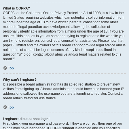
What is COPPA?
COPPA, or the Children’s Online Privacy Protection Act of 1998, is a law in the
United States requiring websites which can potentially collect information from
minors under the age of 13 to have written parental consent or some other
method of legal guardian acknowledgment, allowing the collection of
personally identifiable information from a minor under the age of 13. If you are
unsure if this applies to you as someone trying to register or to the website you
are trying to register on, contact legal counsel for assistance. Please note that
phpBB Limited and the owners of this board cannot provide legal advice and is
not a point of contact for legal concerns of any kind, except as outlined in
question “Who do I contact about abusive and/or legal matters related to this
board?”.
Top
Why can’t I register?
It is possible a board administrator has disabled registration to prevent new
visitors from signing up. A board administrator could have also banned your IP
address or disallowed the username you are attempting to register. Contact a
board administrator for assistance.
Top
I registered but cannot login!
First, check your username and password. If they are correct, then one of two
things may have happened. If COPPA support is enabled and you specified