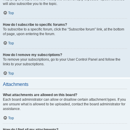
will also subscribe you to the topic.
Top
How do I subscribe to specific forums?
To subscribe to a specific forum, click the “Subscribe forum” link, at the bottom
of page, upon entering the forum.
Top
How do I remove my subscriptions?
To remove your subscriptions, go to your User Control Panel and follow the
links to your subscriptions.
Top
Attachments
What attachments are allowed on this board?
Each board administrator can allow or disallow certain attachment types. If you
are unsure what is allowed to be uploaded, contact the board administrator for
assistance.
Top
How do I find all my attachments?