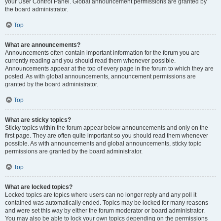
your User Control Panel. Global announcement permissions are granted by
the board administrator.
Top
What are announcements?
Announcements often contain important information for the forum you are
currently reading and you should read them whenever possible.
Announcements appear at the top of every page in the forum to which they are
posted. As with global announcements, announcement permissions are
granted by the board administrator.
Top
What are sticky topics?
Sticky topics within the forum appear below announcements and only on the
first page. They are often quite important so you should read them whenever
possible. As with announcements and global announcements, sticky topic
permissions are granted by the board administrator.
Top
What are locked topics?
Locked topics are topics where users can no longer reply and any poll it
contained was automatically ended. Topics may be locked for many reasons
and were set this way by either the forum moderator or board administrator.
You may also be able to lock your own topics depending on the permissions