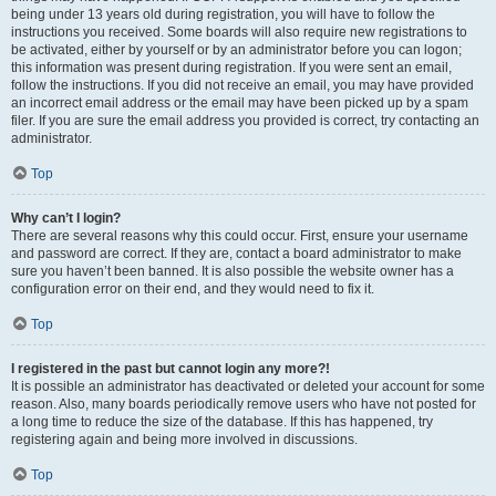
being under 13 years old during registration, you will have to follow the
instructions you received. Some boards will also require new registrations to
be activated, either by yourself or by an administrator before you can logon;
this information was present during registration. If you were sent an email,
follow the instructions. If you did not receive an email, you may have provided
an incorrect email address or the email may have been picked up by a spam
filer. If you are sure the email address you provided is correct, try contacting an
administrator.
Top
Why can’t I login?
There are several reasons why this could occur. First, ensure your username
and password are correct. If they are, contact a board administrator to make
sure you haven’t been banned. It is also possible the website owner has a
configuration error on their end, and they would need to fix it.
Top
I registered in the past but cannot login any more?!
It is possible an administrator has deactivated or deleted your account for some
reason. Also, many boards periodically remove users who have not posted for
a long time to reduce the size of the database. If this has happened, try
registering again and being more involved in discussions.
Top