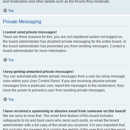
and moderators and other details such as the forums they moderate.
Top
Private Messaging
I cannot send private messages!
There are three reasons for this; you are not registered and/or not logged on,
the board administrator has disabled private messaging for the entire board, or
the board administrator has prevented you from sending messages. Contact a
board administrator for more information.
Top
I keep getting unwanted private messages!
You can automatically delete private messages from a user by using message
rules within your User Control Panel. If you are receiving abusive private
messages from a particular user, report the messages to the moderators; they
have the power to prevent a user from sending private messages.
Top
I have received a spamming or abusive email from someone on this board!
We are sorry to hear that. The email form feature of this board includes
safeguards to try and track users who send such posts, so email the board
administrator with a full copy of the email you received. It is very important that
this includes the headers that contain the details of the user that sent the email.