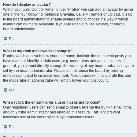
How do I display an avatar?
Within your User Control Panel, under “Profile” you can add an avatar by using
one of the four following methods: Gravatar, Gallery, Remote or Upload. It is up
to the board administrator to enable avatars and to choose the way in which
avatars can be made available. If you are unable to use avatars, contact a
board administrator.
Top
What is my rank and how do I change it?
Ranks, which appear below your username, indicate the number of posts you
have made or identify certain users, e.g. moderators and administrators. In
general, you cannot directly change the wording of any board ranks as they are
set by the board administrator. Please do not abuse the board by posting
unnecessarily just to increase your rank. Most boards will not tolerate this and
the moderator or administrator will simply lower your post count.
Top
When I click the email link for a user it asks me to login?
Only registered users can send email to other users via the built-in email form,
and only if the administrator has enabled this feature. This is to prevent
malicious use of the email system by anonymous users.
Top