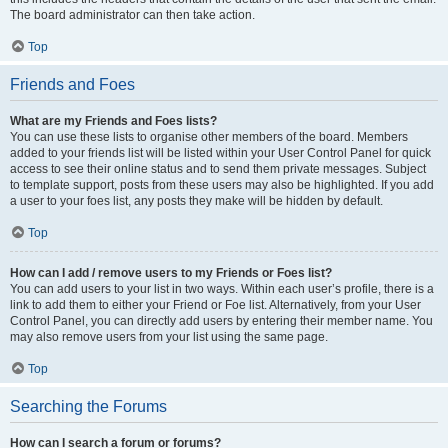
The board administrator can then take action.
Top
Friends and Foes
What are my Friends and Foes lists?
You can use these lists to organise other members of the board. Members
added to your friends list will be listed within your User Control Panel for quick
access to see their online status and to send them private messages. Subject
to template support, posts from these users may also be highlighted. If you add
a user to your foes list, any posts they make will be hidden by default.
Top
How can I add / remove users to my Friends or Foes list?
You can add users to your list in two ways. Within each user’s profile, there is a
link to add them to either your Friend or Foe list. Alternatively, from your User
Control Panel, you can directly add users by entering their member name. You
may also remove users from your list using the same page.
Top
Searching the Forums
How can I search a forum or forums?