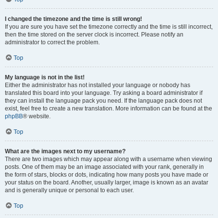
I changed the timezone and the time is still wrong!
If you are sure you have set the timezone correctly and the time is still incorrect,
then the time stored on the server clock is incorrect. Please notify an
administrator to correct the problem.
Top
My language is not in the list!
Either the administrator has not installed your language or nobody has
translated this board into your language. Try asking a board administrator if
they can install the language pack you need. If the language pack does not
exist, feel free to create a new translation. More information can be found at the
phpBB
® website.
Top
What are the images next to my username?
There are two images which may appear along with a username when viewing
posts. One of them may be an image associated with your rank, generally in
the form of stars, blocks or dots, indicating how many posts you have made or
your status on the board. Another, usually larger, image is known as an avatar
and is generally unique or personal to each user.
Top