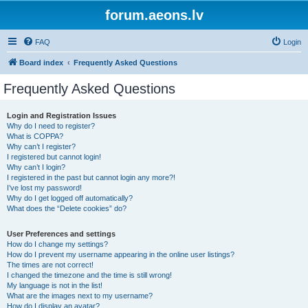
forum.aeons.lv
FAQ
Login
Board index
Frequently Asked Questions
Frequently Asked Questions
Login and Registration Issues
Why do I need to register?
What is COPPA?
Why can’t I register?
I registered but cannot login!
Why can’t I login?
I registered in the past but cannot login any more?!
I’ve lost my password!
Why do I get logged off automatically?
What does the “Delete cookies” do?
User Preferences and settings
How do I change my settings?
How do I prevent my username appearing in the online user listings?
The times are not correct!
I changed the timezone and the time is still wrong!
My language is not in the list!
What are the images next to my username?
How do I display an avatar?