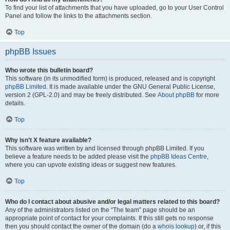
To find your list of attachments that you have uploaded, go to your User Control
Panel and follow the links to the attachments section.
Top
phpBB Issues
Who wrote this bulletin board?
This software (in its unmodified form) is produced, released and is copyright
phpBB Limited
. It is made available under the GNU General Public License,
version 2 (GPL-2.0) and may be freely distributed. See
About phpBB
for more
details.
Top
Why isn’t X feature available?
This software was written by and licensed through phpBB Limited. If you
believe a feature needs to be added please visit the
phpBB Ideas Centre
,
where you can upvote existing ideas or suggest new features.
Top
Who do I contact about abusive and/or legal matters related to this board?
Any of the administrators listed on the “The team” page should be an
appropriate point of contact for your complaints. If this still gets no response
then you should contact the owner of the domain (do a
whois lookup
) or, if this