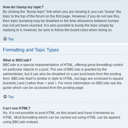
How do I bump my topic?
By clicking the “Bump topic” link when you are viewing it, you can “bump” the
topic to the top of the forum on the first page. However, if you do not see this,
then topic bumping may be disabled or the time allowance between bumps
has not yet been reached. It is also possible to bump the topic simply by
replying to it, however, be sure to follow the board rules when doing so.
Top
Formatting and Topic Types
What is BBCode?
BBCode is a special implementation of HTML, offering great formatting control
on particular objects in a post. The use of BBCode is granted by the
administrator, but it can also be disabled on a per post basis from the posting
form. BBCode itself is similar in style to HTML, but tags are enclosed in square
brackets [ and ] rather than < and >. For more information on BBCode see the
guide which can be accessed from the posting page.
Top
Can I use HTML?
No. It is not possible to post HTML on this board and have it rendered as
HTML. Most formatting which can be carried out using HTML can be applied
using BBCode instead.