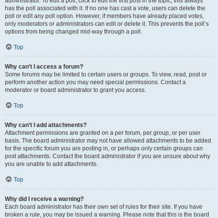
administrator. To edit a poll, click to edit the first post in the topic; this always
has the poll associated with it. If no one has cast a vote, users can delete the
poll or edit any poll option. However, if members have already placed votes,
only moderators or administrators can edit or delete it. This prevents the poll’s
options from being changed mid-way through a poll.
Top
Why can’t I access a forum?
Some forums may be limited to certain users or groups. To view, read, post or
perform another action you may need special permissions. Contact a
moderator or board administrator to grant you access.
Top
Why can’t I add attachments?
Attachment permissions are granted on a per forum, per group, or per user
basis. The board administrator may not have allowed attachments to be added
for the specific forum you are posting in, or perhaps only certain groups can
post attachments. Contact the board administrator if you are unsure about why
you are unable to add attachments.
Top
Why did I receive a warning?
Each board administrator has their own set of rules for their site. If you have
broken a rule, you may be issued a warning. Please note that this is the board