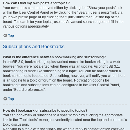
How can I find my own posts and topics?
Your own posts can be retrieved either by clicking the “Show your posts” link
within the User Control Panel or by clicking the “Search user’s posts” link via
your own profile page or by clicking the “Quick links” menu at the top of the
board. To search for your topics, use the Advanced search page and fill in the
various options appropriately.
Top
Subscriptions and Bookmarks
What is the difference between bookmarking and subscribing?
In phpBB 3.0, bookmarking topics worked much like bookmarking in a web
browser. You were not alerted when there was an update. As of phpBB 3.1,
bookmarking is more like subscribing to a topic. You can be notified when a
bookmarked topic is updated. Subscribing, however, will notify you when there
is an update to a topic or forum on the board. Notification options for
bookmarks and subscriptions can be configured in the User Control Panel,
under “Board preferences”.
Top
How do I bookmark or subscribe to specific topics?
You can bookmark or subscribe to a specific topic by clicking the appropriate
link in the “Topic tools” menu, conveniently located near the top and bottom of a
topic discussion.
Replying to a topic with the “Notify me when a reply is posted” option checked