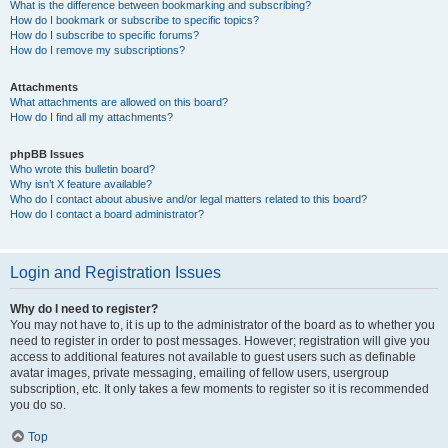
What is the difference between bookmarking and subscribing?
How do I bookmark or subscribe to specific topics?
How do I subscribe to specific forums?
How do I remove my subscriptions?
Attachments
What attachments are allowed on this board?
How do I find all my attachments?
phpBB Issues
Who wrote this bulletin board?
Why isn’t X feature available?
Who do I contact about abusive and/or legal matters related to this board?
How do I contact a board administrator?
Login and Registration Issues
Why do I need to register?
You may not have to, it is up to the administrator of the board as to whether you
need to register in order to post messages. However; registration will give you
access to additional features not available to guest users such as definable
avatar images, private messaging, emailing of fellow users, usergroup
subscription, etc. It only takes a few moments to register so it is recommended
you do so.
Top