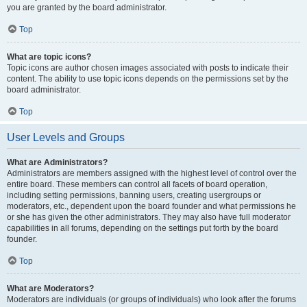
you are granted by the board administrator.
Top
What are topic icons?
Topic icons are author chosen images associated with posts to indicate their
content. The ability to use topic icons depends on the permissions set by the
board administrator.
Top
User Levels and Groups
What are Administrators?
Administrators are members assigned with the highest level of control over the
entire board. These members can control all facets of board operation,
including setting permissions, banning users, creating usergroups or
moderators, etc., dependent upon the board founder and what permissions he
or she has given the other administrators. They may also have full moderator
capabilities in all forums, depending on the settings put forth by the board
founder.
Top
What are Moderators?
Moderators are individuals (or groups of individuals) who look after the forums