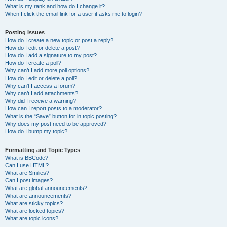
What is my rank and how do I change it?
When I click the email link for a user it asks me to login?
Posting Issues
How do I create a new topic or post a reply?
How do I edit or delete a post?
How do I add a signature to my post?
How do I create a poll?
Why can’t I add more poll options?
How do I edit or delete a poll?
Why can’t I access a forum?
Why can’t I add attachments?
Why did I receive a warning?
How can I report posts to a moderator?
What is the “Save” button for in topic posting?
Why does my post need to be approved?
How do I bump my topic?
Formatting and Topic Types
What is BBCode?
Can I use HTML?
What are Smilies?
Can I post images?
What are global announcements?
What are announcements?
What are sticky topics?
What are locked topics?
What are topic icons?