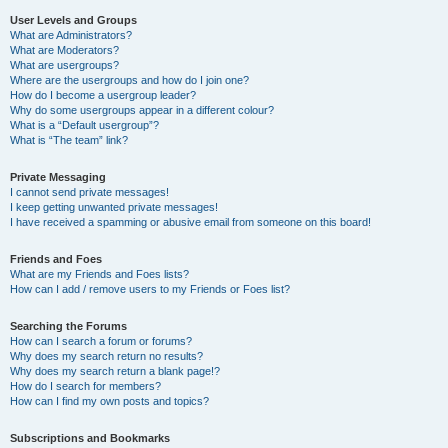
User Levels and Groups
What are Administrators?
What are Moderators?
What are usergroups?
Where are the usergroups and how do I join one?
How do I become a usergroup leader?
Why do some usergroups appear in a different colour?
What is a “Default usergroup”?
What is “The team” link?
Private Messaging
I cannot send private messages!
I keep getting unwanted private messages!
I have received a spamming or abusive email from someone on this board!
Friends and Foes
What are my Friends and Foes lists?
How can I add / remove users to my Friends or Foes list?
Searching the Forums
How can I search a forum or forums?
Why does my search return no results?
Why does my search return a blank page!?
How do I search for members?
How can I find my own posts and topics?
Subscriptions and Bookmarks