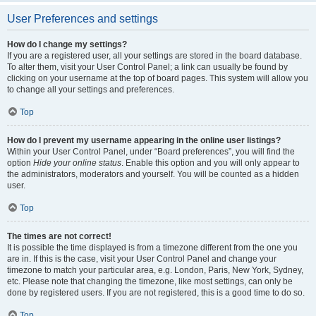
User Preferences and settings
How do I change my settings?
If you are a registered user, all your settings are stored in the board database.
To alter them, visit your User Control Panel; a link can usually be found by
clicking on your username at the top of board pages. This system will allow you
to change all your settings and preferences.
Top
How do I prevent my username appearing in the online user listings?
Within your User Control Panel, under “Board preferences”, you will find the
option
Hide your online status
. Enable this option and you will only appear to
the administrators, moderators and yourself. You will be counted as a hidden
user.
Top
The times are not correct!
It is possible the time displayed is from a timezone different from the one you
are in. If this is the case, visit your User Control Panel and change your
timezone to match your particular area, e.g. London, Paris, New York, Sydney,
etc. Please note that changing the timezone, like most settings, can only be
done by registered users. If you are not registered, this is a good time to do so.
Top