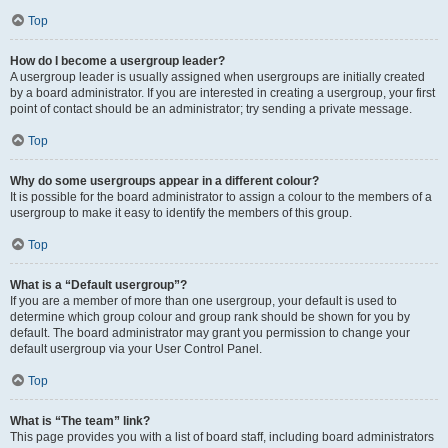
Top
How do I become a usergroup leader?
A usergroup leader is usually assigned when usergroups are initially created
by a board administrator. If you are interested in creating a usergroup, your first
point of contact should be an administrator; try sending a private message.
Top
Why do some usergroups appear in a different colour?
It is possible for the board administrator to assign a colour to the members of a
usergroup to make it easy to identify the members of this group.
Top
What is a “Default usergroup”?
If you are a member of more than one usergroup, your default is used to
determine which group colour and group rank should be shown for you by
default. The board administrator may grant you permission to change your
default usergroup via your User Control Panel.
Top
What is “The team” link?
This page provides you with a list of board staff, including board administrators