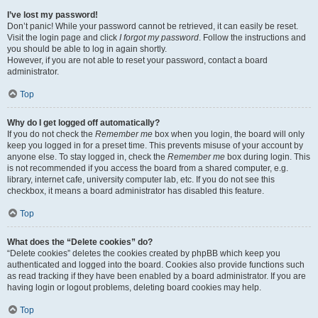
I’ve lost my password!
Don’t panic! While your password cannot be retrieved, it can easily be reset.
Visit the login page and click
I forgot my password
. Follow the instructions and
you should be able to log in again shortly.
However, if you are not able to reset your password, contact a board
administrator.
Top
Why do I get logged off automatically?
If you do not check the
Remember me
box when you login, the board will only
keep you logged in for a preset time. This prevents misuse of your account by
anyone else. To stay logged in, check the
Remember me
box during login. This
is not recommended if you access the board from a shared computer, e.g.
library, internet cafe, university computer lab, etc. If you do not see this
checkbox, it means a board administrator has disabled this feature.
Top
What does the “Delete cookies” do?
“Delete cookies” deletes the cookies created by phpBB which keep you
authenticated and logged into the board. Cookies also provide functions such
as read tracking if they have been enabled by a board administrator. If you are
having login or logout problems, deleting board cookies may help.
Top