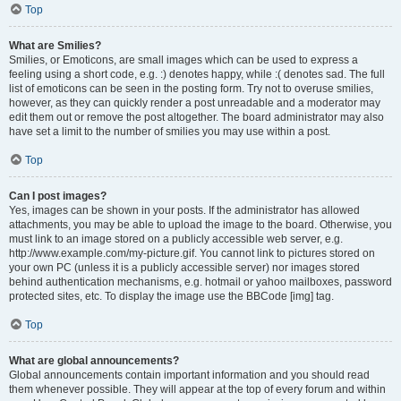
Top
What are Smilies?
Smilies, or Emoticons, are small images which can be used to express a
feeling using a short code, e.g. :) denotes happy, while :( denotes sad. The full
list of emoticons can be seen in the posting form. Try not to overuse smilies,
however, as they can quickly render a post unreadable and a moderator may
edit them out or remove the post altogether. The board administrator may also
have set a limit to the number of smilies you may use within a post.
Top
Can I post images?
Yes, images can be shown in your posts. If the administrator has allowed
attachments, you may be able to upload the image to the board. Otherwise, you
must link to an image stored on a publicly accessible web server, e.g.
http://www.example.com/my-picture.gif. You cannot link to pictures stored on
your own PC (unless it is a publicly accessible server) nor images stored
behind authentication mechanisms, e.g. hotmail or yahoo mailboxes, password
protected sites, etc. To display the image use the BBCode [img] tag.
Top
What are global announcements?
Global announcements contain important information and you should read
them whenever possible. They will appear at the top of every forum and within