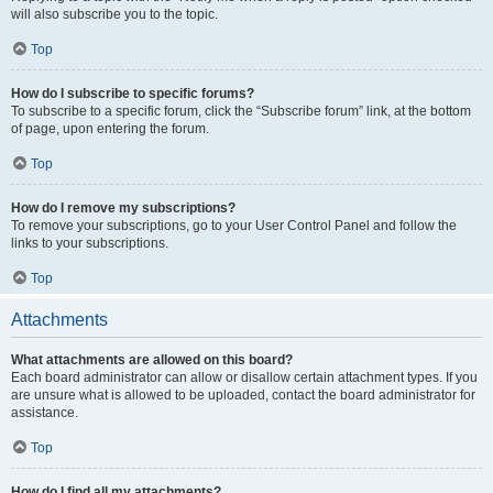
will also subscribe you to the topic.
Top
How do I subscribe to specific forums?
To subscribe to a specific forum, click the “Subscribe forum” link, at the bottom
of page, upon entering the forum.
Top
How do I remove my subscriptions?
To remove your subscriptions, go to your User Control Panel and follow the
links to your subscriptions.
Top
Attachments
What attachments are allowed on this board?
Each board administrator can allow or disallow certain attachment types. If you
are unsure what is allowed to be uploaded, contact the board administrator for
assistance.
Top
How do I find all my attachments?