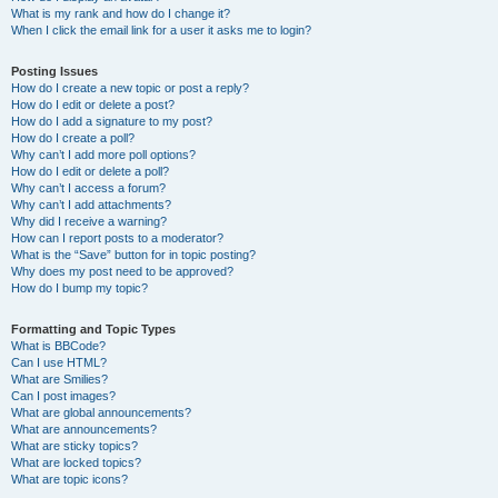
What is my rank and how do I change it?
When I click the email link for a user it asks me to login?
Posting Issues
How do I create a new topic or post a reply?
How do I edit or delete a post?
How do I add a signature to my post?
How do I create a poll?
Why can’t I add more poll options?
How do I edit or delete a poll?
Why can’t I access a forum?
Why can’t I add attachments?
Why did I receive a warning?
How can I report posts to a moderator?
What is the “Save” button for in topic posting?
Why does my post need to be approved?
How do I bump my topic?
Formatting and Topic Types
What is BBCode?
Can I use HTML?
What are Smilies?
Can I post images?
What are global announcements?
What are announcements?
What are sticky topics?
What are locked topics?
What are topic icons?