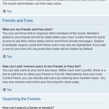
The board administrator can then take action.
Top
Friends and Foes
What are my Friends and Foes lists?
You can use these lists to organise other members of the board. Members
added to your friends list will be listed within your User Control Panel for quick
access to see their online status and to send them private messages. Subject
to template support, posts from these users may also be highlighted. If you add
a user to your foes list, any posts they make will be hidden by default.
Top
How can I add / remove users to my Friends or Foes list?
You can add users to your list in two ways. Within each user’s profile, there is a
link to add them to either your Friend or Foe list. Alternatively, from your User
Control Panel, you can directly add users by entering their member name. You
may also remove users from your list using the same page.
Top
Searching the Forums
How can I search a forum or forums?