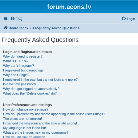
forum.aeons.lv
FAQ
Login
Board index
Frequently Asked Questions
Frequently Asked Questions
Login and Registration Issues
Why do I need to register?
What is COPPA?
Why can’t I register?
I registered but cannot login!
Why can’t I login?
I registered in the past but cannot login any more?!
I’ve lost my password!
Why do I get logged off automatically?
What does the “Delete cookies” do?
User Preferences and settings
How do I change my settings?
How do I prevent my username appearing in the online user listings?
The times are not correct!
I changed the timezone and the time is still wrong!
My language is not in the list!
What are the images next to my username?
How do I display an avatar?