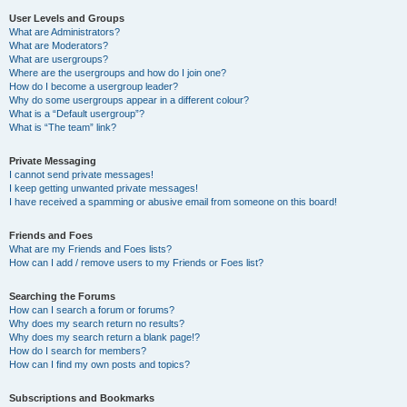
User Levels and Groups
What are Administrators?
What are Moderators?
What are usergroups?
Where are the usergroups and how do I join one?
How do I become a usergroup leader?
Why do some usergroups appear in a different colour?
What is a “Default usergroup”?
What is “The team” link?
Private Messaging
I cannot send private messages!
I keep getting unwanted private messages!
I have received a spamming or abusive email from someone on this board!
Friends and Foes
What are my Friends and Foes lists?
How can I add / remove users to my Friends or Foes list?
Searching the Forums
How can I search a forum or forums?
Why does my search return no results?
Why does my search return a blank page!?
How do I search for members?
How can I find my own posts and topics?
Subscriptions and Bookmarks