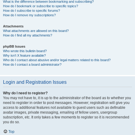
What is the difference between bookmarking and subscribing?
How do I bookmark or subscribe to specific topics?
How do I subscribe to specific forums?
How do I remove my subscriptions?
Attachments
What attachments are allowed on this board?
How do I find all my attachments?
phpBB Issues
Who wrote this bulletin board?
Why isn’t X feature available?
Who do I contact about abusive and/or legal matters related to this board?
How do I contact a board administrator?
Login and Registration Issues
Why do I need to register?
You may not have to, it is up to the administrator of the board as to whether you
need to register in order to post messages. However; registration will give you
access to additional features not available to guest users such as definable
avatar images, private messaging, emailing of fellow users, usergroup
subscription, etc. It only takes a few moments to register so it is recommended
you do so.
Top