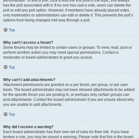
administrator. To edit a poll, click to edit the first post in the topic; this always
has the poll associated with it. If no one has cast a vote, users can delete the
poll or edit any poll option. However, if members have already placed votes,
only moderators or administrators can edit or delete it. This prevents the poll’s
options from being changed mid-way through a poll.
Top
Why can’t I access a forum?
Some forums may be limited to certain users or groups. To view, read, post or
perform another action you may need special permissions. Contact a
moderator or board administrator to grant you access.
Top
Why can’t I add attachments?
Attachment permissions are granted on a per forum, per group, or per user
basis. The board administrator may not have allowed attachments to be added
for the specific forum you are posting in, or perhaps only certain groups can
post attachments. Contact the board administrator if you are unsure about why
you are unable to add attachments.
Top
Why did I receive a warning?
Each board administrator has their own set of rules for their site. If you have
broken a rule, you may be issued a warning. Please note that this is the board