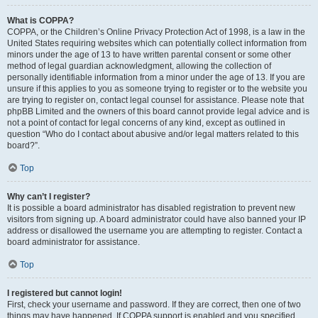
What is COPPA?
COPPA, or the Children’s Online Privacy Protection Act of 1998, is a law in the
United States requiring websites which can potentially collect information from
minors under the age of 13 to have written parental consent or some other
method of legal guardian acknowledgment, allowing the collection of
personally identifiable information from a minor under the age of 13. If you are
unsure if this applies to you as someone trying to register or to the website you
are trying to register on, contact legal counsel for assistance. Please note that
phpBB Limited and the owners of this board cannot provide legal advice and is
not a point of contact for legal concerns of any kind, except as outlined in
question “Who do I contact about abusive and/or legal matters related to this
board?”.
Top
Why can’t I register?
It is possible a board administrator has disabled registration to prevent new
visitors from signing up. A board administrator could have also banned your IP
address or disallowed the username you are attempting to register. Contact a
board administrator for assistance.
Top
I registered but cannot login!
First, check your username and password. If they are correct, then one of two
things may have happened. If COPPA support is enabled and you specified