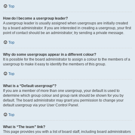
Top
How do I become a usergroup leader?
A usergroup leader is usually assigned when usergroups are initially created
by a board administrator. If you are interested in creating a usergroup, your first
point of contact should be an administrator; try sending a private message.
Top
Why do some usergroups appear in a different colour?
It is possible for the board administrator to assign a colour to the members of a
usergroup to make it easy to identify the members of this group.
Top
What is a “Default usergroup”?
If you are a member of more than one usergroup, your default is used to
determine which group colour and group rank should be shown for you by
default. The board administrator may grant you permission to change your
default usergroup via your User Control Panel.
Top
What is “The team” link?
This page provides you with a list of board staff, including board administrators