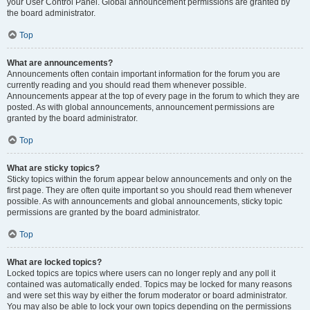
your User Control Panel. Global announcement permissions are granted by
the board administrator.
Top
What are announcements?
Announcements often contain important information for the forum you are
currently reading and you should read them whenever possible.
Announcements appear at the top of every page in the forum to which they are
posted. As with global announcements, announcement permissions are
granted by the board administrator.
Top
What are sticky topics?
Sticky topics within the forum appear below announcements and only on the
first page. They are often quite important so you should read them whenever
possible. As with announcements and global announcements, sticky topic
permissions are granted by the board administrator.
Top
What are locked topics?
Locked topics are topics where users can no longer reply and any poll it
contained was automatically ended. Topics may be locked for many reasons
and were set this way by either the forum moderator or board administrator.
You may also be able to lock your own topics depending on the permissions