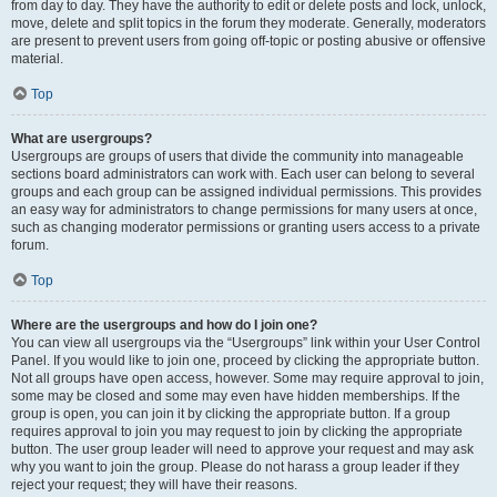
from day to day. They have the authority to edit or delete posts and lock, unlock,
move, delete and split topics in the forum they moderate. Generally, moderators
are present to prevent users from going off-topic or posting abusive or offensive
material.
Top
What are usergroups?
Usergroups are groups of users that divide the community into manageable
sections board administrators can work with. Each user can belong to several
groups and each group can be assigned individual permissions. This provides
an easy way for administrators to change permissions for many users at once,
such as changing moderator permissions or granting users access to a private
forum.
Top
Where are the usergroups and how do I join one?
You can view all usergroups via the “Usergroups” link within your User Control
Panel. If you would like to join one, proceed by clicking the appropriate button.
Not all groups have open access, however. Some may require approval to join,
some may be closed and some may even have hidden memberships. If the
group is open, you can join it by clicking the appropriate button. If a group
requires approval to join you may request to join by clicking the appropriate
button. The user group leader will need to approve your request and may ask
why you want to join the group. Please do not harass a group leader if they
reject your request; they will have their reasons.