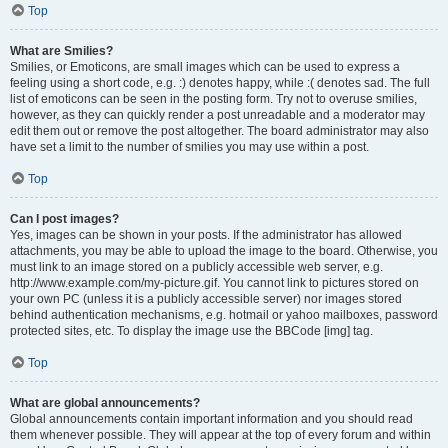
Top
What are Smilies?
Smilies, or Emoticons, are small images which can be used to express a
feeling using a short code, e.g. :) denotes happy, while :( denotes sad. The full
list of emoticons can be seen in the posting form. Try not to overuse smilies,
however, as they can quickly render a post unreadable and a moderator may
edit them out or remove the post altogether. The board administrator may also
have set a limit to the number of smilies you may use within a post.
Top
Can I post images?
Yes, images can be shown in your posts. If the administrator has allowed
attachments, you may be able to upload the image to the board. Otherwise, you
must link to an image stored on a publicly accessible web server, e.g.
http://www.example.com/my-picture.gif. You cannot link to pictures stored on
your own PC (unless it is a publicly accessible server) nor images stored
behind authentication mechanisms, e.g. hotmail or yahoo mailboxes, password
protected sites, etc. To display the image use the BBCode [img] tag.
Top
What are global announcements?
Global announcements contain important information and you should read
them whenever possible. They will appear at the top of every forum and within