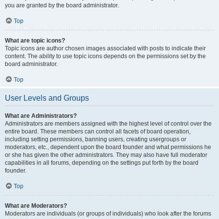
you are granted by the board administrator.
Top
What are topic icons?
Topic icons are author chosen images associated with posts to indicate their
content. The ability to use topic icons depends on the permissions set by the
board administrator.
Top
User Levels and Groups
What are Administrators?
Administrators are members assigned with the highest level of control over the
entire board. These members can control all facets of board operation,
including setting permissions, banning users, creating usergroups or
moderators, etc., dependent upon the board founder and what permissions he
or she has given the other administrators. They may also have full moderator
capabilities in all forums, depending on the settings put forth by the board
founder.
Top
What are Moderators?
Moderators are individuals (or groups of individuals) who look after the forums