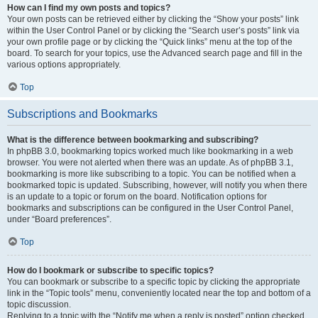
How can I find my own posts and topics?
Your own posts can be retrieved either by clicking the “Show your posts” link
within the User Control Panel or by clicking the “Search user’s posts” link via
your own profile page or by clicking the “Quick links” menu at the top of the
board. To search for your topics, use the Advanced search page and fill in the
various options appropriately.
Top
Subscriptions and Bookmarks
What is the difference between bookmarking and subscribing?
In phpBB 3.0, bookmarking topics worked much like bookmarking in a web
browser. You were not alerted when there was an update. As of phpBB 3.1,
bookmarking is more like subscribing to a topic. You can be notified when a
bookmarked topic is updated. Subscribing, however, will notify you when there
is an update to a topic or forum on the board. Notification options for
bookmarks and subscriptions can be configured in the User Control Panel,
under “Board preferences”.
Top
How do I bookmark or subscribe to specific topics?
You can bookmark or subscribe to a specific topic by clicking the appropriate
link in the “Topic tools” menu, conveniently located near the top and bottom of a
topic discussion.
Replying to a topic with the “Notify me when a reply is posted” option checked