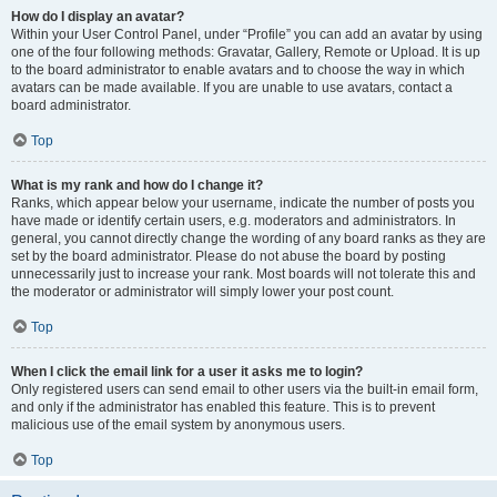
How do I display an avatar?
Within your User Control Panel, under “Profile” you can add an avatar by using
one of the four following methods: Gravatar, Gallery, Remote or Upload. It is up
to the board administrator to enable avatars and to choose the way in which
avatars can be made available. If you are unable to use avatars, contact a
board administrator.
Top
What is my rank and how do I change it?
Ranks, which appear below your username, indicate the number of posts you
have made or identify certain users, e.g. moderators and administrators. In
general, you cannot directly change the wording of any board ranks as they are
set by the board administrator. Please do not abuse the board by posting
unnecessarily just to increase your rank. Most boards will not tolerate this and
the moderator or administrator will simply lower your post count.
Top
When I click the email link for a user it asks me to login?
Only registered users can send email to other users via the built-in email form,
and only if the administrator has enabled this feature. This is to prevent
malicious use of the email system by anonymous users.
Top