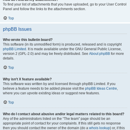
To find your list of attachments that you have uploaded, go to your User Control
Panel and follow the links to the attachments section.
Top
phpBB Issues
Who wrote this bulletin board?
This software (in its unmodified form) is produced, released and is copyright
phpBB Limited
. It is made available under the GNU General Public License,
version 2 (GPL-2.0) and may be freely distributed. See
About phpBB
for more
details.
Top
Why isn’t X feature available?
This software was written by and licensed through phpBB Limited. If you
believe a feature needs to be added please visit the
phpBB Ideas Centre
,
where you can upvote existing ideas or suggest new features.
Top
Who do I contact about abusive and/or legal matters related to this board?
Any of the administrators listed on the “The team” page should be an
appropriate point of contact for your complaints. If this still gets no response
then you should contact the owner of the domain (do a
whois lookup
) or, if this