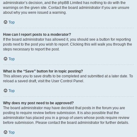
administrator’s decision, and the phpBB Limited has nothing to do with the
warnings on the given site. Contact the board administrator if you are unsure
about why you were issued a warning.
Top
How can I report posts to a moderator?
If the board administrator has allowed it, you should see a button for reporting
posts next to the post you wish to report. Clicking this will walk you through the
steps necessary to report the post.
Top
What is the “Save” button for in topic posting?
This allows you to save drafts to be completed and submitted at a later date. To
reload a saved draft, visit the User Control Panel.
Top
Why does my post need to be approved?
The board administrator may have decided that posts in the forum you are
posting to require review before submission. It is also possible that the
administrator has placed you in a group of users whose posts require review
before submission. Please contact the board administrator for further details.
Top