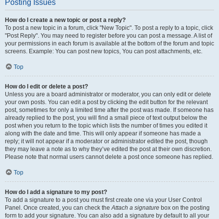
Posting Issues
How do I create a new topic or post a reply?
To post a new topic in a forum, click "New Topic". To post a reply to a topic, click
"Post Reply". You may need to register before you can post a message. A list of
your permissions in each forum is available at the bottom of the forum and topic
screens. Example: You can post new topics, You can post attachments, etc.
Top
How do I edit or delete a post?
Unless you are a board administrator or moderator, you can only edit or delete
your own posts. You can edit a post by clicking the edit button for the relevant
post, sometimes for only a limited time after the post was made. If someone has
already replied to the post, you will find a small piece of text output below the
post when you return to the topic which lists the number of times you edited it
along with the date and time. This will only appear if someone has made a
reply; it will not appear if a moderator or administrator edited the post, though
they may leave a note as to why they’ve edited the post at their own discretion.
Please note that normal users cannot delete a post once someone has replied.
Top
How do I add a signature to my post?
To add a signature to a post you must first create one via your User Control
Panel. Once created, you can check the
Attach a signature
box on the posting
form to add your signature. You can also add a signature by default to all your