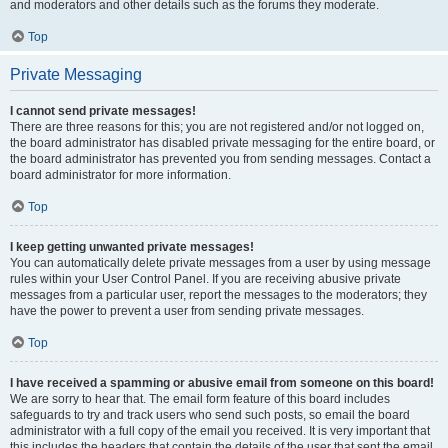
and moderators and other details such as the forums they moderate.
Top
Private Messaging
I cannot send private messages!
There are three reasons for this; you are not registered and/or not logged on,
the board administrator has disabled private messaging for the entire board, or
the board administrator has prevented you from sending messages. Contact a
board administrator for more information.
Top
I keep getting unwanted private messages!
You can automatically delete private messages from a user by using message
rules within your User Control Panel. If you are receiving abusive private
messages from a particular user, report the messages to the moderators; they
have the power to prevent a user from sending private messages.
Top
I have received a spamming or abusive email from someone on this board!
We are sorry to hear that. The email form feature of this board includes
safeguards to try and track users who send such posts, so email the board
administrator with a full copy of the email you received. It is very important that
this includes the headers that contain the details of the user that sent the email.