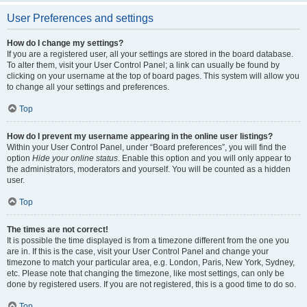
User Preferences and settings
How do I change my settings?
If you are a registered user, all your settings are stored in the board database.
To alter them, visit your User Control Panel; a link can usually be found by
clicking on your username at the top of board pages. This system will allow you
to change all your settings and preferences.
Top
How do I prevent my username appearing in the online user listings?
Within your User Control Panel, under “Board preferences”, you will find the
option
Hide your online status
. Enable this option and you will only appear to
the administrators, moderators and yourself. You will be counted as a hidden
user.
Top
The times are not correct!
It is possible the time displayed is from a timezone different from the one you
are in. If this is the case, visit your User Control Panel and change your
timezone to match your particular area, e.g. London, Paris, New York, Sydney,
etc. Please note that changing the timezone, like most settings, can only be
done by registered users. If you are not registered, this is a good time to do so.
Top