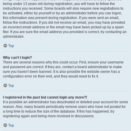
being under 13 years old during registration, you will have to follow the
instructions you received. Some boards will also require new registrations to
be activated, either by yourself or by an administrator before you can logon;
this information was present during registration. If you were sent an email,
follow the instructions. If you did not receive an email, you may have provided
an incorrect email address or the email may have been picked up by a spam
filer. If you are sure the email address you provided is correct, try contacting an
administrator.
Top
Why can’t I login?
There are several reasons why this could occur. First, ensure your username
and password are correct. If they are, contact a board administrator to make
sure you haven’t been banned. It is also possible the website owner has a
configuration error on their end, and they would need to fix it.
Top
I registered in the past but cannot login any more?!
It is possible an administrator has deactivated or deleted your account for some
reason. Also, many boards periodically remove users who have not posted for
a long time to reduce the size of the database. If this has happened, try
registering again and being more involved in discussions.
Top