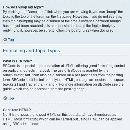
How do I bump my topic?
By clicking the “Bump topic” link when you are viewing it, you can “bump” the
topic to the top of the forum on the first page. However, if you do not see this,
then topic bumping may be disabled or the time allowance between bumps
has not yet been reached. It is also possible to bump the topic simply by
replying to it, however, be sure to follow the board rules when doing so.
Top
Formatting and Topic Types
What is BBCode?
BBCode is a special implementation of HTML, offering great formatting control
on particular objects in a post. The use of BBCode is granted by the
administrator, but it can also be disabled on a per post basis from the posting
form. BBCode itself is similar in style to HTML, but tags are enclosed in square
brackets [ and ] rather than < and >. For more information on BBCode see the
guide which can be accessed from the posting page.
Top
Can I use HTML?
No. It is not possible to post HTML on this board and have it rendered as
HTML. Most formatting which can be carried out using HTML can be applied
using BBCode instead.