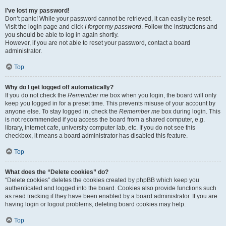
I’ve lost my password!
Don’t panic! While your password cannot be retrieved, it can easily be reset.
Visit the login page and click
I forgot my password
. Follow the instructions and
you should be able to log in again shortly.
However, if you are not able to reset your password, contact a board
administrator.
Top
Why do I get logged off automatically?
If you do not check the
Remember me
box when you login, the board will only
keep you logged in for a preset time. This prevents misuse of your account by
anyone else. To stay logged in, check the
Remember me
box during login. This
is not recommended if you access the board from a shared computer, e.g.
library, internet cafe, university computer lab, etc. If you do not see this
checkbox, it means a board administrator has disabled this feature.
Top
What does the “Delete cookies” do?
“Delete cookies” deletes the cookies created by phpBB which keep you
authenticated and logged into the board. Cookies also provide functions such
as read tracking if they have been enabled by a board administrator. If you are
having login or logout problems, deleting board cookies may help.
Top