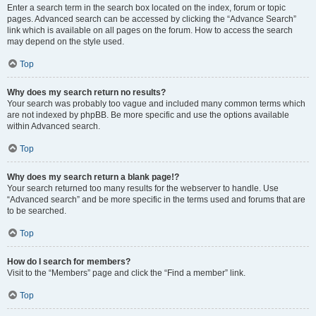
Enter a search term in the search box located on the index, forum or topic
pages. Advanced search can be accessed by clicking the “Advance Search”
link which is available on all pages on the forum. How to access the search
may depend on the style used.
Top
Why does my search return no results?
Your search was probably too vague and included many common terms which
are not indexed by phpBB. Be more specific and use the options available
within Advanced search.
Top
Why does my search return a blank page!?
Your search returned too many results for the webserver to handle. Use
“Advanced search” and be more specific in the terms used and forums that are
to be searched.
Top
How do I search for members?
Visit to the “Members” page and click the “Find a member” link.
Top