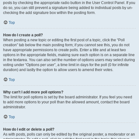
posts by checking the appropriate radio button in the User Control Panel. If you
do so, you can still prevent a signature being added to individual posts by un-
checking the add signature box within the posting form.
Top
How do I create a poll?
When posting a new topic or editing the first post of a topic, click the “Poll
creation” tab below the main posting form; if you cannot see this, you do not
have appropriate permissions to create polls. Enter a title and at least two
options in the appropriate fields, making sure each option is on a separate line
in the textarea. You can also set the number of options users may select during
voting under “Options per user”, a time limit in days for the poll (0 for infinite
duration) and lastly the option to allow users to amend their votes.
Top
Why can’t I add more poll options?
The limit for poll options is set by the board administrator. If you feel you need
to add more options to your poll than the allowed amount, contact the board
administrator.
Top
How do I edit or delete a poll?
As with posts, polls can only be edited by the original poster, a moderator or an