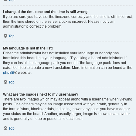
I changed the timezone and the time is still wrong!
If you are sure you have set the timezone correctly and the time is still incorrect,
then the time stored on the server clock is incorrect. Please notify an
administrator to correct the problem.
Top
My language is not in the list!
Either the administrator has not installed your language or nobody has
translated this board into your language. Try asking a board administrator if
they can install the language pack you need. If the language pack does not
exist, feel free to create a new translation. More information can be found at the
phpBB
® website.
Top
What are the images next to my username?
There are two images which may appear along with a username when viewing
posts. One of them may be an image associated with your rank, generally in
the form of stars, blocks or dots, indicating how many posts you have made or
your status on the board. Another, usually larger, image is known as an avatar
and is generally unique or personal to each user.
Top