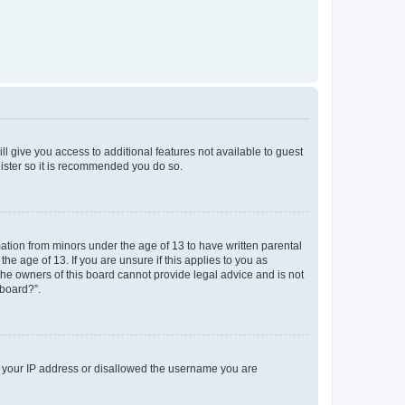
ll give you access to additional features not available to guest
gister so it is recommended you do so.
mation from minors under the age of 13 to have written parental
e age of 13. If you are unsure if this applies to you as
 the owners of this board cannot provide legal advice and is not
 board?”.
ed your IP address or disallowed the username you are