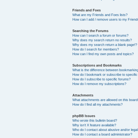
Friends and Foes
What are my Friends and Foes lists?
How can I add / remove users to my Friends
Searching the Forums
How can I search a forum or forums?
Why does my search return no results?
Why does my search return a blank page!?
How do I search for members?
How can I find my own posts and topics?
Subscriptions and Bookmarks
What is the difference between bookmarkin
How do I bookmark or subscribe to specific
How do I subscribe to specific forums?
How do I remove my subscriptions?
Attachments
What attachments are allowed on this boar
How do I find all my attachments?
phpBB Issues
Who wrote this bulletin board?
Why isn’t X feature available?
Who do I contact about abusive and/or legal 
How do I contact a board administrator?