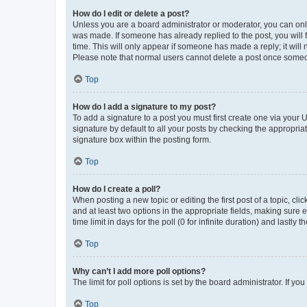
How do I edit or delete a post?
Unless you are a board administrator or moderator, you can only e
was made. If someone has already replied to the post, you will f
time. This will only appear if someone has made a reply; it will 
Please note that normal users cannot delete a post once someo
Top
How do I add a signature to my post?
To add a signature to a post you must first create one via your
signature by default to all your posts by checking the appropria
signature box within the posting form.
Top
How do I create a poll?
When posting a new topic or editing the first post of a topic, cli
and at least two options in the appropriate fields, making sure 
time limit in days for the poll (0 for infinite duration) and lastly
Top
Why can’t I add more poll options?
The limit for poll options is set by the board administrator. If 
Top