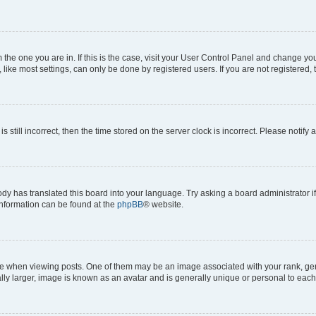
om the one you are in. If this is the case, visit your User Control Panel and change y
ike most settings, can only be done by registered users. If you are not registered, t
s still incorrect, then the time stored on the server clock is incorrect. Please notify 
ody has translated this board into your language. Try asking a board administrator i
 information can be found at the
phpBB
® website.
hen viewing posts. One of them may be an image associated with your rank, genera
ly larger, image is known as an avatar and is generally unique or personal to each