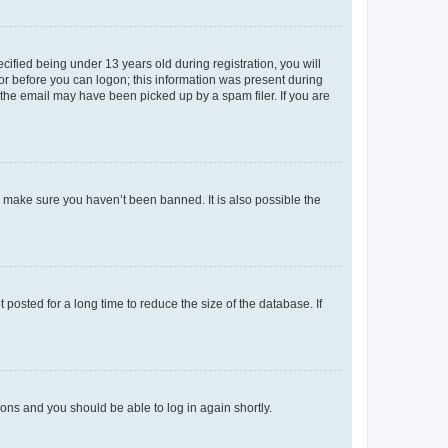
fied being under 13 years old during registration, you will
tor before you can logon; this information was present during
r the email may have been picked up by a spam filer. If you are
o make sure you haven’t been banned. It is also possible the
osted for a long time to reduce the size of the database. If
tions and you should be able to log in again shortly.