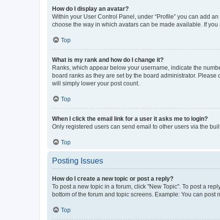
How do I display an avatar?
Within your User Control Panel, under “Profile” you can add an a
choose the way in which avatars can be made available. If you a
Top
What is my rank and how do I change it?
Ranks, which appear below your username, indicate the number o
board ranks as they are set by the board administrator. Please 
will simply lower your post count.
Top
When I click the email link for a user it asks me to login?
Only registered users can send email to other users via the buil
Top
Posting Issues
How do I create a new topic or post a reply?
To post a new topic in a forum, click "New Topic". To post a repl
bottom of the forum and topic screens. Example: You can post n
Top