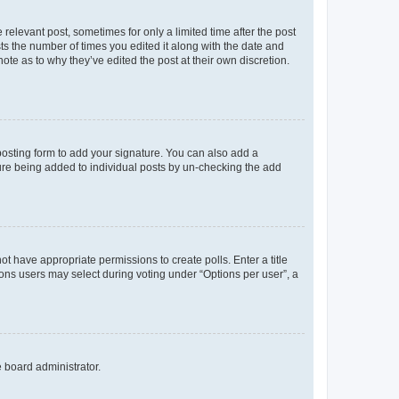
 relevant post, sometimes for only a limited time after the post
sts the number of times you edited it along with the date and
ote as to why they’ve edited the post at their own discretion.
osting form to add your signature. You can also add a
ature being added to individual posts by un-checking the add
not have appropriate permissions to create polls. Enter a title
tions users may select during voting under “Options per user”, a
e board administrator.