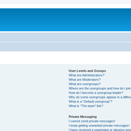
User Levels and Groups
What are Administrators?
What are Moderators?
What are usergroups?
Where are the usergroups and how do I joi
How do I become a usergroup leader?
Why do some usergroups appear in a differ
What is a “Default usergroup”?
What is “The team” link?
Private Messaging
I cannot send private messages!
I keep getting unwanted private messages!
I have received a spamming or abusive ema