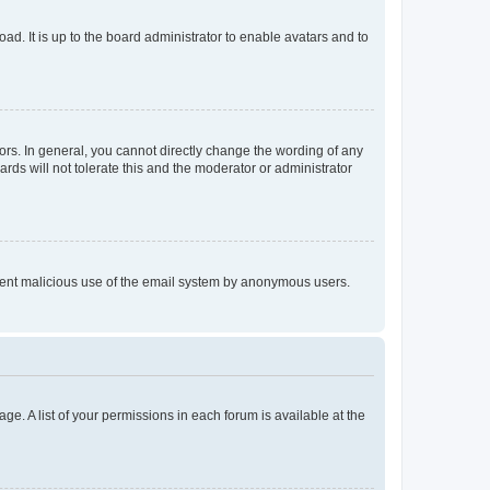
ad. It is up to the board administrator to enable avatars and to
rs. In general, you cannot directly change the wording of any
rds will not tolerate this and the moderator or administrator
prevent malicious use of the email system by anonymous users.
ge. A list of your permissions in each forum is available at the