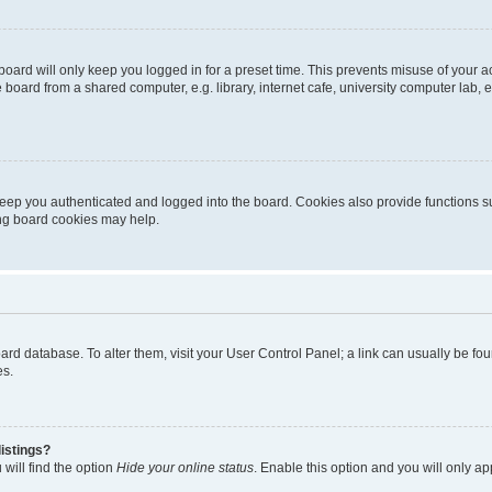
oard will only keep you logged in for a preset time. This prevents misuse of your 
oard from a shared computer, e.g. library, internet cafe, university computer lab, e
eep you authenticated and logged into the board. Cookies also provide functions s
ting board cookies may help.
 board database. To alter them, visit your User Control Panel; a link can usually be 
es.
istings?
will find the option
Hide your online status
. Enable this option and you will only a