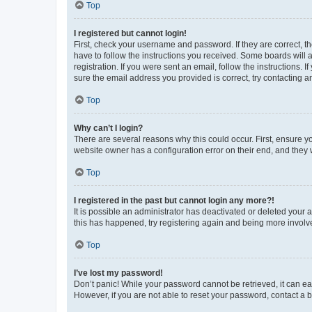
Top
I registered but cannot login!
First, check your username and password. If they are correct, 
have to follow the instructions you received. Some boards will a
registration. If you were sent an email, follow the instructions
sure the email address you provided is correct, try contacting a
Top
Why can’t I login?
There are several reasons why this could occur. First, ensure y
website owner has a configuration error on their end, and they w
Top
I registered in the past but cannot login any more?!
It is possible an administrator has deactivated or deleted your
this has happened, try registering again and being more involv
Top
I’ve lost my password!
Don’t panic! While your password cannot be retrieved, it can eas
However, if you are not able to reset your password, contact a b