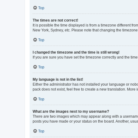
Top
The times are not correct!
It is possible the time displayed is from a timezone different fr
New York, Sydney, etc. Please note that changing the timezone, l
Top
I changed the timezone and the time is still wrong!
If you are sure you have set the timezone correctly and the time i
Top
My language is not in the list!
Either the administrator has not installed your language or nob
pack does not exist, feel free to create a new translation. More
Top
What are the images next to my username?
There are two images which may appear along with a username w
posts you have made or your status on the board. Another, usual
Top