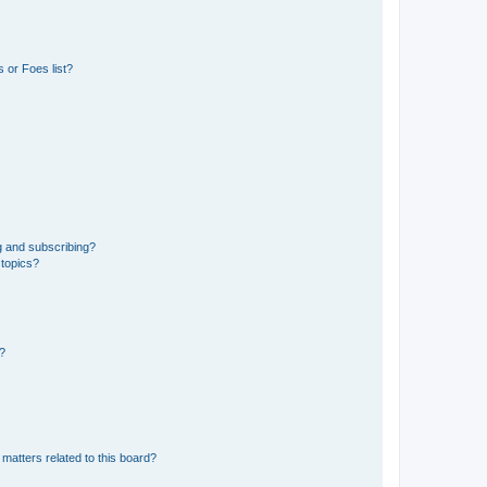
 or Foes list?
g and subscribing?
 topics?
d?
matters related to this board?