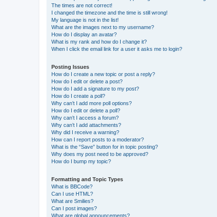
The times are not correct!
I changed the timezone and the time is still wrong!
My language is not in the list!
What are the images next to my username?
How do I display an avatar?
What is my rank and how do I change it?
When I click the email link for a user it asks me to login?
Posting Issues
How do I create a new topic or post a reply?
How do I edit or delete a post?
How do I add a signature to my post?
How do I create a poll?
Why can’t I add more poll options?
How do I edit or delete a poll?
Why can’t I access a forum?
Why can’t I add attachments?
Why did I receive a warning?
How can I report posts to a moderator?
What is the “Save” button for in topic posting?
Why does my post need to be approved?
How do I bump my topic?
Formatting and Topic Types
What is BBCode?
Can I use HTML?
What are Smilies?
Can I post images?
What are global announcements?