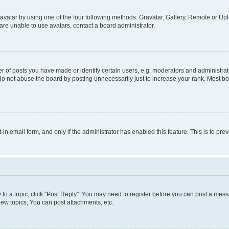
vatar by using one of the four following methods: Gravatar, Gallery, Remote or Uplo
re unable to use avatars, contact a board administrator.
f posts you have made or identify certain users, e.g. moderators and administrato
do not abuse the board by posting unnecessarily just to increase your rank. Most boa
t-in email form, and only if the administrator has enabled this feature. This is to 
y to a topic, click "Post Reply". You may need to register before you can post a messa
ew topics, You can post attachments, etc.