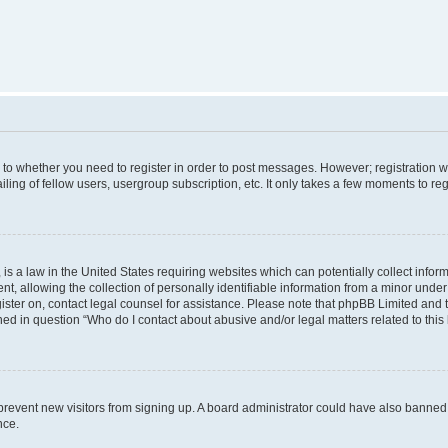
s to whether you need to register in order to post messages. However; registration wi
ing of fellow users, usergroup subscription, etc. It only takes a few moments to re
is a law in the United States requiring websites which can potentially collect infor
allowing the collection of personally identifiable information from a minor under th
egister on, contact legal counsel for assistance. Please note that phpBB Limited and
ined in question “Who do I contact about abusive and/or legal matters related to this
to prevent new visitors from signing up. A board administrator could have also bann
nce.