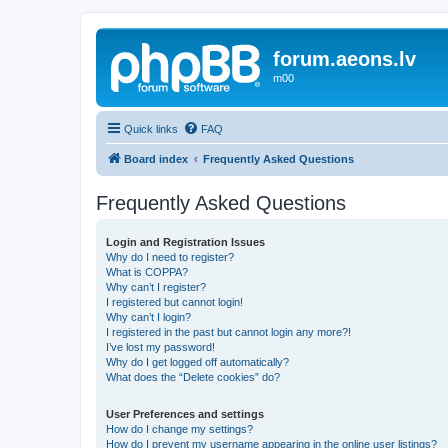
forum.aeons.lv
m00
Quick links
FAQ
Board index
Frequently Asked Questions
Frequently Asked Questions
Login and Registration Issues
Why do I need to register?
What is COPPA?
Why can’t I register?
I registered but cannot login!
Why can’t I login?
I registered in the past but cannot login any more?!
I’ve lost my password!
Why do I get logged off automatically?
What does the “Delete cookies” do?
User Preferences and settings
How do I change my settings?
How do I prevent my username appearing in the online user listings?