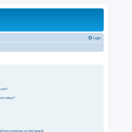
Login
n one?
ent colour?
il from someone on this board!