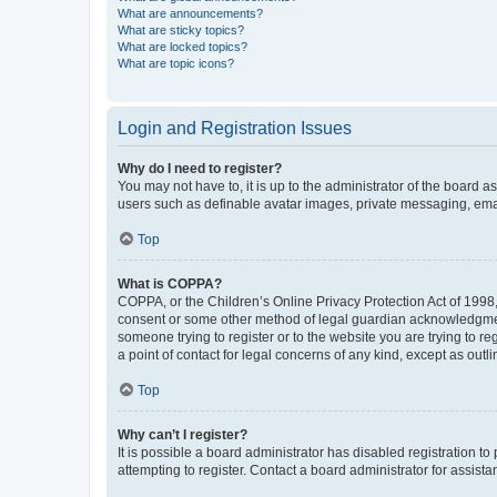
What are announcements?
What are sticky topics?
What are locked topics?
What are topic icons?
Login and Registration Issues
Why do I need to register?
You may not have to, it is up to the administrator of the board a
users such as definable avatar images, private messaging, email
Top
What is COPPA?
COPPA, or the Children’s Online Privacy Protection Act of 1998, 
consent or some other method of legal guardian acknowledgment, 
someone trying to register or to the website you are trying to r
a point of contact for legal concerns of any kind, except as outl
Top
Why can’t I register?
It is possible a board administrator has disabled registration 
attempting to register. Contact a board administrator for assista