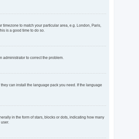
our timezone to match your particular area, e.g. London, Paris,
his is a good time to do so.
an administrator to correct the problem.
f they can install the language pack you need. If the language
lly in the form of stars, blocks or dots, indicating how many
 user.