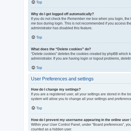
Top
Why do I get logged off automatically?
If you do not check the
Remember me
box when you login, the b
me
box during login. This is not recommended if you access the b
administrator has disabled this feature.
Top
What does the “Delete cookies” do?
“Delete cookies” deletes the cookies created by phpBB which k
administrator. If you are having login or logout problems, dele
Top
User Preferences and settings
How do I change my settings?
If you are a registered user, all your settings are stored in the
system will allow you to change all your settings and preferenc
Top
How do I prevent my username appearing in the online user l
Within your User Control Panel, under “Board preferences”, you 
counted as a hidden user.