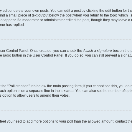
dit or delete your own posts. You can edit a post by clicking the edit button for the
ind a small piece of text output below the post when you return to the topic which li
not appear if a moderator or administrator edited the post, though they may leave a n
ne has replied.
 User Control Panel. Once created, you can check the
Attach a signature
box on the p
te radio button in the User Control Panel. If you do so, you can still prevent a sign
ck the “Poll creation” tab below the main posting form; if you cannot see this, you do 
each option is on a separate line in the textarea. You can also set the number of op
 the option to allow users to amend their votes.
you feel you need to add more options to your poll than the allowed amount, contact th