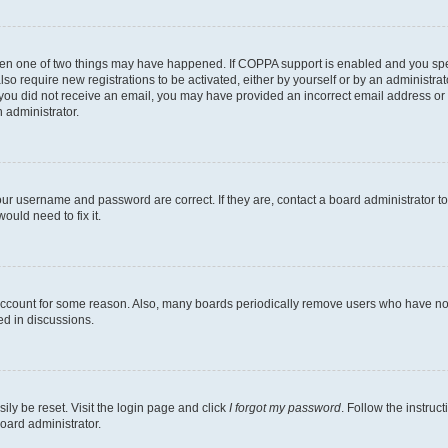
then one of two things may have happened. If COPPA support is enabled and you speci
lso require new registrations to be activated, either by yourself or by an administra
. If you did not receive an email, you may have provided an incorrect email address o
n administrator.
our username and password are correct. If they are, contact a board administrator t
ould need to fix it.
 account for some reason. Also, many boards periodically remove users who have not p
ed in discussions.
ily be reset. Visit the login page and click
I forgot my password
. Follow the instruc
oard administrator.