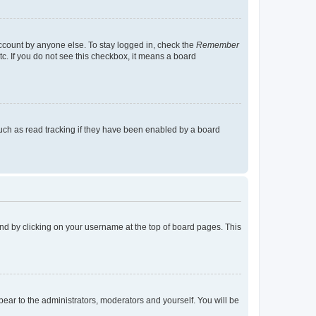
account by anyone else. To stay logged in, check the
Remember
tc. If you do not see this checkbox, it means a board
uch as read tracking if they have been enabled by a board
found by clicking on your username at the top of board pages. This
ppear to the administrators, moderators and yourself. You will be