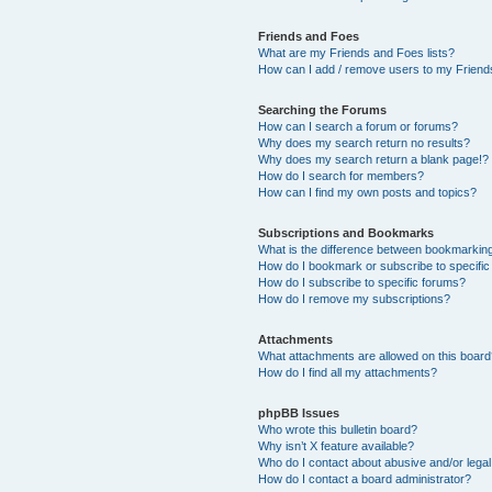
Friends and Foes
What are my Friends and Foes lists?
How can I add / remove users to my Friends
Searching the Forums
How can I search a forum or forums?
Why does my search return no results?
Why does my search return a blank page!?
How do I search for members?
How can I find my own posts and topics?
Subscriptions and Bookmarks
What is the difference between bookmarkin
How do I bookmark or subscribe to specific
How do I subscribe to specific forums?
How do I remove my subscriptions?
Attachments
What attachments are allowed on this boar
How do I find all my attachments?
phpBB Issues
Who wrote this bulletin board?
Why isn’t X feature available?
Who do I contact about abusive and/or legal 
How do I contact a board administrator?