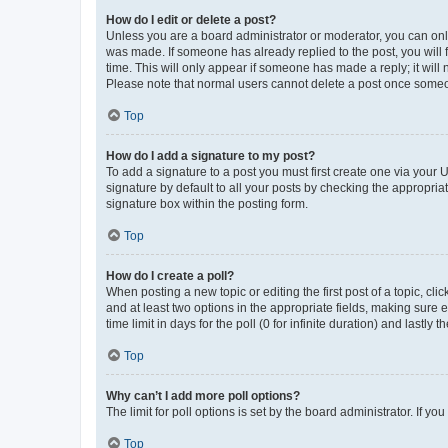
How do I edit or delete a post?
Unless you are a board administrator or moderator, you can only e
was made. If someone has already replied to the post, you will f
time. This will only appear if someone has made a reply; it will 
Please note that normal users cannot delete a post once someo
Top
How do I add a signature to my post?
To add a signature to a post you must first create one via your
signature by default to all your posts by checking the appropria
signature box within the posting form.
Top
How do I create a poll?
When posting a new topic or editing the first post of a topic, cli
and at least two options in the appropriate fields, making sure 
time limit in days for the poll (0 for infinite duration) and lastly
Top
Why can’t I add more poll options?
The limit for poll options is set by the board administrator. If 
Top