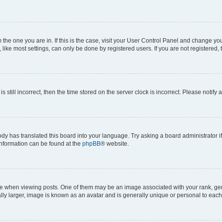
om the one you are in. If this is the case, visit your User Control Panel and change y
ike most settings, can only be done by registered users. If you are not registered, t
s still incorrect, then the time stored on the server clock is incorrect. Please notify 
ody has translated this board into your language. Try asking a board administrator i
 information can be found at the
phpBB
® website.
hen viewing posts. One of them may be an image associated with your rank, genera
ly larger, image is known as an avatar and is generally unique or personal to each