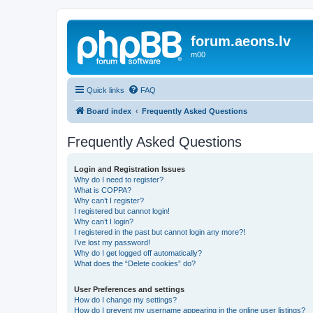
forum.aeons.lv
m00
Quick links
FAQ
Board index
Frequently Asked Questions
Frequently Asked Questions
Login and Registration Issues
Why do I need to register?
What is COPPA?
Why can’t I register?
I registered but cannot login!
Why can’t I login?
I registered in the past but cannot login any more?!
I’ve lost my password!
Why do I get logged off automatically?
What does the “Delete cookies” do?
User Preferences and settings
How do I change my settings?
How do I prevent my username appearing in the online user listings?