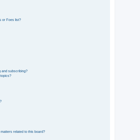
 or Foes list?
g and subscribing?
 topics?
d?
matters related to this board?