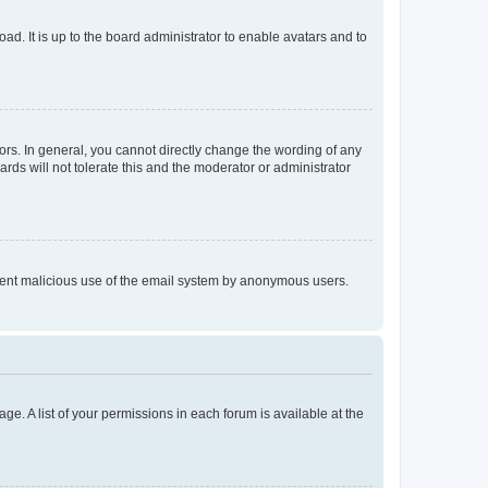
ad. It is up to the board administrator to enable avatars and to
rs. In general, you cannot directly change the wording of any
rds will not tolerate this and the moderator or administrator
prevent malicious use of the email system by anonymous users.
ge. A list of your permissions in each forum is available at the