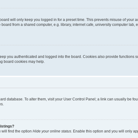
oard will only keep you logged in for a preset time. This prevents misuse of your 
oard from a shared computer, e.g. library, internet cafe, university computer lab, e
eep you authenticated and logged into the board. Cookies also provide functions s
ting board cookies may help.
 board database. To alter them, visit your User Control Panel; a link can usually be 
es.
istings?
will find the option
Hide your online status
. Enable this option and you will only a