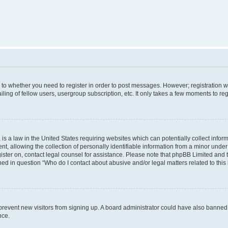
s to whether you need to register in order to post messages. However; registration wi
ing of fellow users, usergroup subscription, etc. It only takes a few moments to re
is a law in the United States requiring websites which can potentially collect infor
allowing the collection of personally identifiable information from a minor under th
egister on, contact legal counsel for assistance. Please note that phpBB Limited and
ined in question “Who do I contact about abusive and/or legal matters related to this
to prevent new visitors from signing up. A board administrator could have also bann
nce.