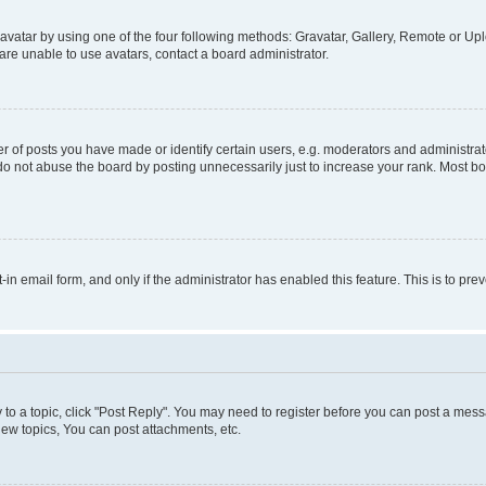
vatar by using one of the four following methods: Gravatar, Gallery, Remote or Uplo
re unable to use avatars, contact a board administrator.
f posts you have made or identify certain users, e.g. moderators and administrato
do not abuse the board by posting unnecessarily just to increase your rank. Most boa
t-in email form, and only if the administrator has enabled this feature. This is to 
y to a topic, click "Post Reply". You may need to register before you can post a messa
ew topics, You can post attachments, etc.