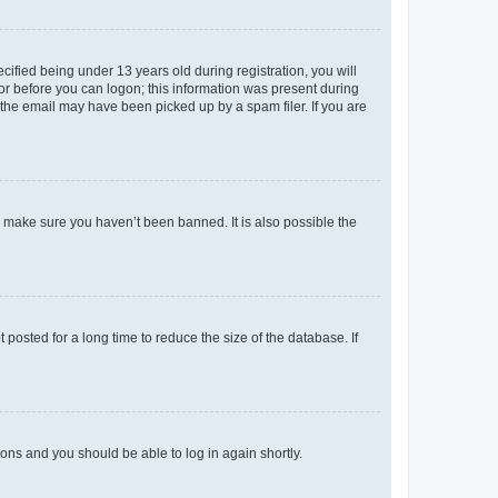
fied being under 13 years old during registration, you will
tor before you can logon; this information was present during
r the email may have been picked up by a spam filer. If you are
o make sure you haven’t been banned. It is also possible the
osted for a long time to reduce the size of the database. If
tions and you should be able to log in again shortly.