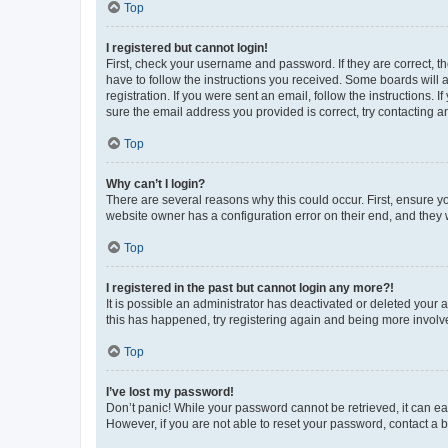
Top
I registered but cannot login!
First, check your username and password. If they are correct, 
have to follow the instructions you received. Some boards will a
registration. If you were sent an email, follow the instructions
sure the email address you provided is correct, try contacting a
Top
Why can’t I login?
There are several reasons why this could occur. First, ensure y
website owner has a configuration error on their end, and they w
Top
I registered in the past but cannot login any more?!
It is possible an administrator has deactivated or deleted your
this has happened, try registering again and being more involv
Top
I’ve lost my password!
Don’t panic! While your password cannot be retrieved, it can eas
However, if you are not able to reset your password, contact a b