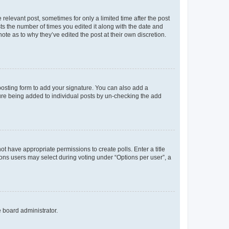
 relevant post, sometimes for only a limited time after the post
sts the number of times you edited it along with the date and
ote as to why they’ve edited the post at their own discretion.
osting form to add your signature. You can also add a
ature being added to individual posts by un-checking the add
not have appropriate permissions to create polls. Enter a title
tions users may select during voting under “Options per user”, a
e board administrator.