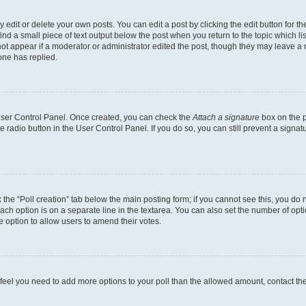
dit or delete your own posts. You can edit a post by clicking the edit button for the
ind a small piece of text output below the post when you return to the topic which li
not appear if a moderator or administrator edited the post, though they may leave a n
ne has replied.
 User Control Panel. Once created, you can check the
Attach a signature
box on the p
te radio button in the User Control Panel. If you do so, you can still prevent a sign
ck the “Poll creation” tab below the main posting form; if you cannot see this, you do 
each option is on a separate line in the textarea. You can also set the number of op
 the option to allow users to amend their votes.
you feel you need to add more options to your poll than the allowed amount, contact th