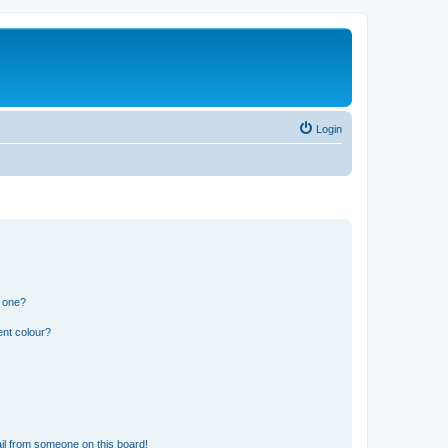
Login
n one?
ent colour?
il from someone on this board!