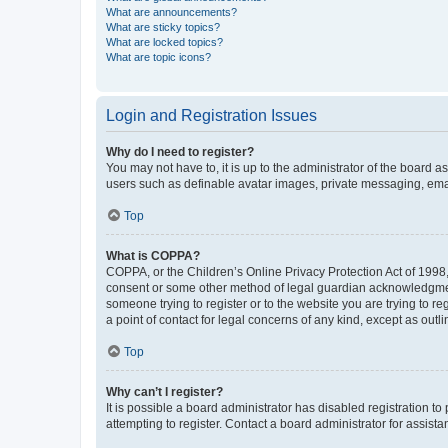
What are announcements?
What are sticky topics?
What are locked topics?
What are topic icons?
Login and Registration Issues
Why do I need to register?
You may not have to, it is up to the administrator of the board a
users such as definable avatar images, private messaging, email
Top
What is COPPA?
COPPA, or the Children’s Online Privacy Protection Act of 1998, 
consent or some other method of legal guardian acknowledgment, 
someone trying to register or to the website you are trying to r
a point of contact for legal concerns of any kind, except as outl
Top
Why can’t I register?
It is possible a board administrator has disabled registration 
attempting to register. Contact a board administrator for assista