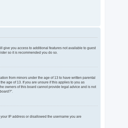
ll give you access to additional features not available to guest
gister so it is recommended you do so.
mation from minors under the age of 13 to have written parental
e age of 13. If you are unsure if this applies to you as
 the owners of this board cannot provide legal advice and is not
 board?”.
ed your IP address or disallowed the username you are