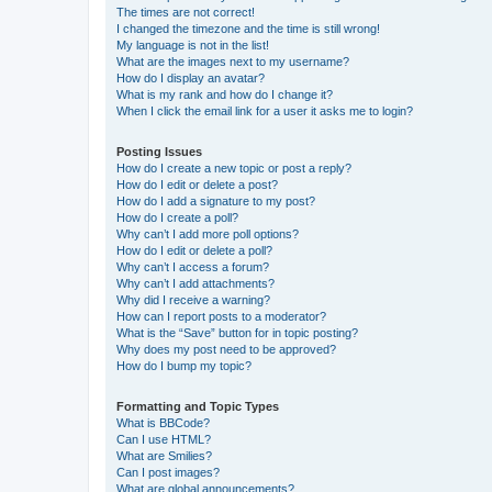
The times are not correct!
I changed the timezone and the time is still wrong!
My language is not in the list!
What are the images next to my username?
How do I display an avatar?
What is my rank and how do I change it?
When I click the email link for a user it asks me to login?
Posting Issues
How do I create a new topic or post a reply?
How do I edit or delete a post?
How do I add a signature to my post?
How do I create a poll?
Why can’t I add more poll options?
How do I edit or delete a poll?
Why can’t I access a forum?
Why can’t I add attachments?
Why did I receive a warning?
How can I report posts to a moderator?
What is the “Save” button for in topic posting?
Why does my post need to be approved?
How do I bump my topic?
Formatting and Topic Types
What is BBCode?
Can I use HTML?
What are Smilies?
Can I post images?
What are global announcements?