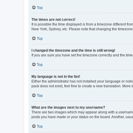
Top
The times are not correct!
It is possible the time displayed is from a timezone different fr
New York, Sydney, etc. Please note that changing the timezone, l
Top
I changed the timezone and the time is still wrong!
If you are sure you have set the timezone correctly and the time i
Top
My language is not in the list!
Either the administrator has not installed your language or nob
pack does not exist, feel free to create a new translation. More
Top
What are the images next to my username?
There are two images which may appear along with a username w
posts you have made or your status on the board. Another, usual
Top