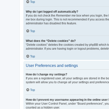
Top
Why do I get logged off automatically?
If you do not check the
Remember me
box when you login, the b
me
box during login. This is not recommended if you access the b
administrator has disabled this feature.
Top
What does the “Delete cookies” do?
“Delete cookies” deletes the cookies created by phpBB which k
administrator. If you are having login or logout problems, dele
Top
User Preferences and settings
How do I change my settings?
If you are a registered user, all your settings are stored in the
system will allow you to change all your settings and preferenc
Top
How do I prevent my username appearing in the online user l
Within your User Control Panel, under “Board preferences”, you 
counted as a hidden user.