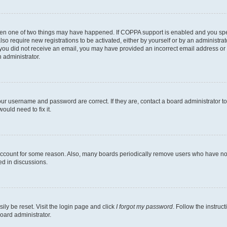
then one of two things may have happened. If COPPA support is enabled and you speci
lso require new registrations to be activated, either by yourself or by an administra
. If you did not receive an email, you may have provided an incorrect email address o
n administrator.
our username and password are correct. If they are, contact a board administrator t
ould need to fix it.
 account for some reason. Also, many boards periodically remove users who have not p
ed in discussions.
ily be reset. Visit the login page and click
I forgot my password
. Follow the instruc
oard administrator.