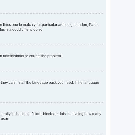
our timezone to match your particular area, e.g. London, Paris,
his is a good time to do so.
an administrator to correct the problem.
f they can install the language pack you need. If the language
lly in the form of stars, blocks or dots, indicating how many
 user.