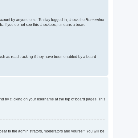
account by anyone else. To stay logged in, check the
Remember
tc. If you do not see this checkbox, it means a board
uch as read tracking if they have been enabled by a board
found by clicking on your username at the top of board pages. This
ppear to the administrators, moderators and yourself. You will be