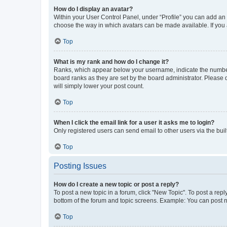
How do I display an avatar?
Within your User Control Panel, under “Profile” you can add an a
choose the way in which avatars can be made available. If you a
Top
What is my rank and how do I change it?
Ranks, which appear below your username, indicate the number o
board ranks as they are set by the board administrator. Please 
will simply lower your post count.
Top
When I click the email link for a user it asks me to login?
Only registered users can send email to other users via the buil
Top
Posting Issues
How do I create a new topic or post a reply?
To post a new topic in a forum, click "New Topic". To post a repl
bottom of the forum and topic screens. Example: You can post n
Top