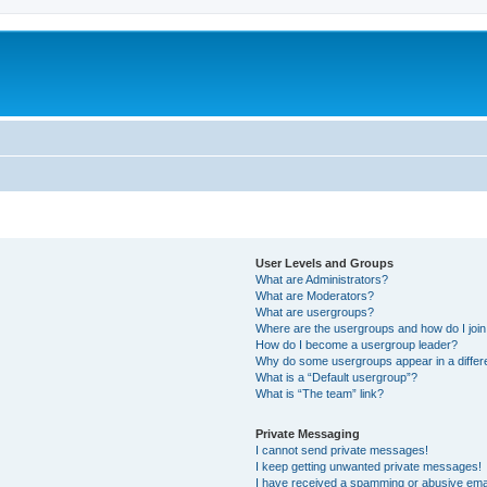
User Levels and Groups
What are Administrators?
What are Moderators?
What are usergroups?
Where are the usergroups and how do I joi
How do I become a usergroup leader?
Why do some usergroups appear in a differ
What is a “Default usergroup”?
What is “The team” link?
Private Messaging
I cannot send private messages!
I keep getting unwanted private messages!
I have received a spamming or abusive ema